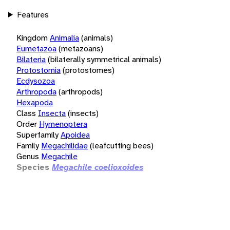
Features
Kingdom
Animalia
(animals)
Eumetazoa
(metazoans)
Bilateria
(bilaterally symmetrical animals)
Protostomia
(protostomes)
Ecdysozoa
Arthropoda
(arthropods)
Hexapoda
Class
Insecta
(insects)
Order
Hymenoptera
Superfamily
Apoidea
Family
Megachilidae
(leafcutting bees)
Genus
Megachile
Species
Megachile coelioxoides