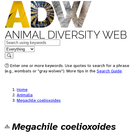
ANIMAL DIVERSITY WEB
Keywords
in feature
Search
Enter one or more keywords. Use quotes to search for a phrase
(e.g., wombats or "gray wolves"). More tips in the
Search Guide
.
Home
Animalia
Megachile coelioxoides
Megachile coelioxoides