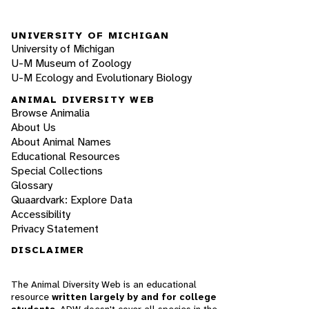
UNIVERSITY OF MICHIGAN
University of Michigan
U-M Museum of Zoology
U-M Ecology and Evolutionary Biology
ANIMAL DIVERSITY WEB
Browse Animalia
About Us
About Animal Names
Educational Resources
Special Collections
Glossary
Quaardvark: Explore Data
Accessibility
Privacy Statement
DISCLAIMER
The Animal Diversity Web is an educational
resource
written largely by and for college