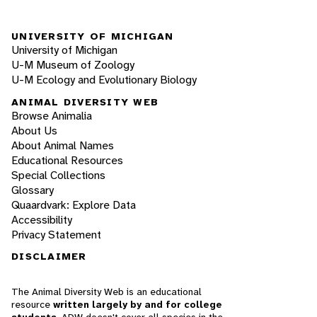
UNIVERSITY OF MICHIGAN
University of Michigan
U-M Museum of Zoology
U-M Ecology and Evolutionary Biology
ANIMAL DIVERSITY WEB
Browse Animalia
About Us
About Animal Names
Educational Resources
Special Collections
Glossary
Quaardvark: Explore Data
Accessibility
Privacy Statement
DISCLAIMER
The Animal Diversity Web is an educational
resource
written largely by and for college