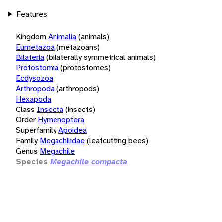
Features
Kingdom
Animalia
(animals)
Eumetazoa
(metazoans)
Bilateria
(bilaterally symmetrical animals)
Protostomia
(protostomes)
Ecdysozoa
Arthropoda
(arthropods)
Hexapoda
Class
Insecta
(insects)
Order
Hymenoptera
Superfamily
Apoidea
Family
Megachilidae
(leafcutting bees)
Genus
Megachile
Species
Megachile compacta