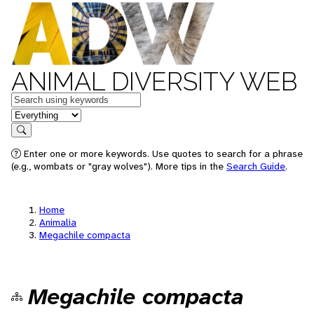
ANIMAL DIVERSITY WEB
Keywords
in feature
Search
Enter one or more keywords. Use quotes to search for a phrase
(e.g., wombats or "gray wolves"). More tips in the
Search Guide
.
Home
Animalia
Megachile compacta
Megachile compacta