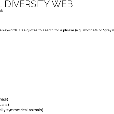
 DIVERSITY WEB
 keywords. Use quotes to search for a phrase (e.g., wombats or "gray w
mals)
oans)
rally symmetrical animals)