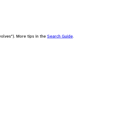
olves"). More tips in the
Search Guide
.