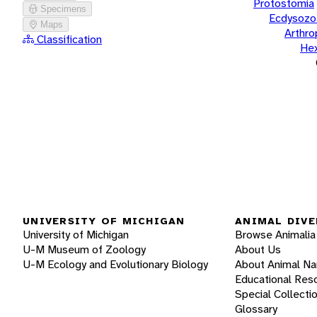
Protostomia
Specimens
Ecdysozo
Maps
Arthr
Classification
He
UNIVERSITY OF MICHIGAN
ANIMAL DIVE
University of Michigan
Browse Animalia
U-M Museum of Zoology
About Us
U-M Ecology and Evolutionary Biology
About Animal N
Educational Res
Special Collecti
Glossary