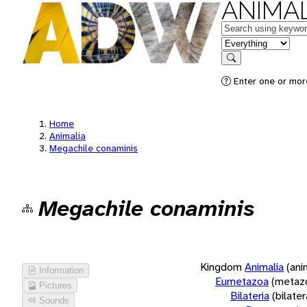
ANIMAL
Keywords
in feature
Search
Enter one or more
Home
Animalia
Megachile conaminis
Megachile conaminis
Kingdom
Animalia
(ani
Information
Eumetazoa
(metaz
Pictures
Bilateria
(bilate
Sounds