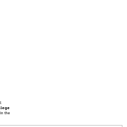
l
llege
in the