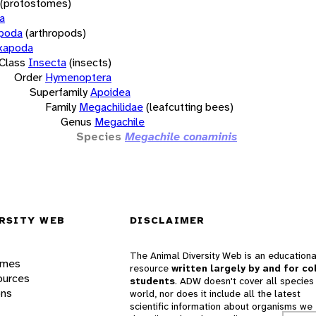
(protostomes)
a
opoda
(arthropods)
xapoda
Class
Insecta
(insects)
Order
Hymenoptera
Superfamily
Apoidea
Family
Megachilidae
(leafcutting bees)
Genus
Megachile
Species
Megachile conaminis
RSITY WEB
DISCLAIMER
The Animal Diversity Web is an educationa
ames
resource
written largely by and for co
ources
students
. ADW doesn't cover all species 
ons
world, nor does it include all the latest
scientific information about organisms we