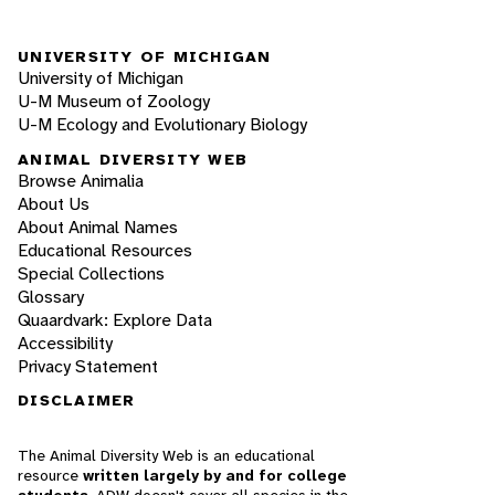
UNIVERSITY OF MICHIGAN
University of Michigan
U-M Museum of Zoology
U-M Ecology and Evolutionary Biology
ANIMAL DIVERSITY WEB
Browse Animalia
About Us
About Animal Names
Educational Resources
Special Collections
Glossary
Quaardvark: Explore Data
Accessibility
Privacy Statement
DISCLAIMER
The Animal Diversity Web is an educational
resource
written largely by and for college