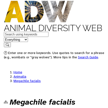
ANIMAL DIVERSITY WEB
Keywords
in feature
Search
Enter one or more keywords. Use quotes to search for a phrase
(e.g., wombats or "gray wolves"). More tips in the
Search Guide
.
Home
Animalia
Megachile facialis
Megachile facialis