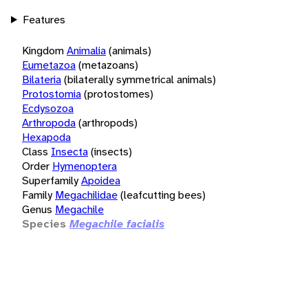
Features
Kingdom
Animalia
(animals)
Eumetazoa
(metazoans)
Bilateria
(bilaterally symmetrical animals)
Protostomia
(protostomes)
Ecdysozoa
Arthropoda
(arthropods)
Hexapoda
Class
Insecta
(insects)
Order
Hymenoptera
Superfamily
Apoidea
Family
Megachilidae
(leafcutting bees)
Genus
Megachile
Species
Megachile facialis