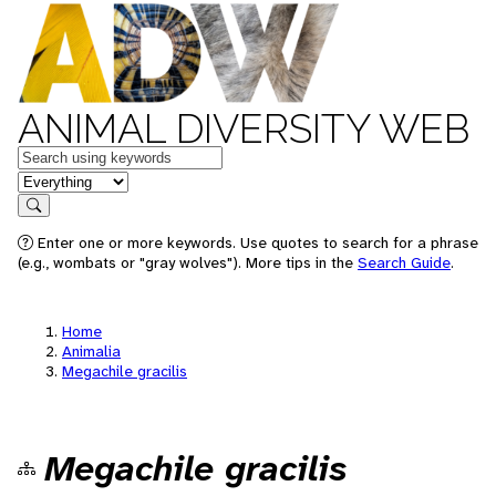
ANIMAL DIVERSITY WEB
Keywords
in feature
Search
Enter one or more keywords. Use quotes to search for a phrase
(e.g., wombats or "gray wolves"). More tips in the
Search Guide
.
Home
Animalia
Megachile gracilis
Megachile gracilis