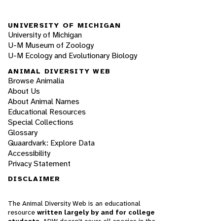
UNIVERSITY OF MICHIGAN
University of Michigan
U-M Museum of Zoology
U-M Ecology and Evolutionary Biology
ANIMAL DIVERSITY WEB
Browse Animalia
About Us
About Animal Names
Educational Resources
Special Collections
Glossary
Quaardvark: Explore Data
Accessibility
Privacy Statement
DISCLAIMER
The Animal Diversity Web is an educational
resource
written largely by and for college