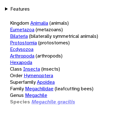
Features
Kingdom
Animalia
(animals)
Eumetazoa
(metazoans)
Bilateria
(bilaterally symmetrical animals)
Protostomia
(protostomes)
Ecdysozoa
Arthropoda
(arthropods)
Hexapoda
Class
Insecta
(insects)
Order
Hymenoptera
Superfamily
Apoidea
Family
Megachilidae
(leafcutting bees)
Genus
Megachile
Species
Megachile gracilis