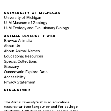
UNIVERSITY OF MICHIGAN
University of Michigan
U-M Museum of Zoology
U-M Ecology and Evolutionary Biology
ANIMAL DIVERSITY WEB
Browse Animalia
About Us
About Animal Names
Educational Resources
Special Collections
Glossary
Quaardvark: Explore Data
Accessibility
Privacy Statement
DISCLAIMER
The Animal Diversity Web is an educational
resource
written largely by and for college