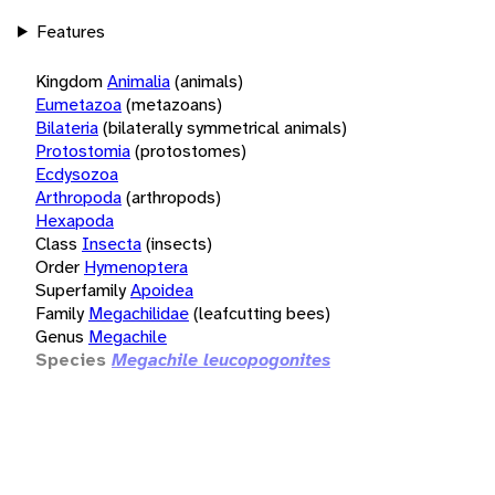
Features
Kingdom
Animalia
(animals)
Eumetazoa
(metazoans)
Bilateria
(bilaterally symmetrical animals)
Protostomia
(protostomes)
Ecdysozoa
Arthropoda
(arthropods)
Hexapoda
Class
Insecta
(insects)
Order
Hymenoptera
Superfamily
Apoidea
Family
Megachilidae
(leafcutting bees)
Genus
Megachile
Species
Megachile leucopogonites