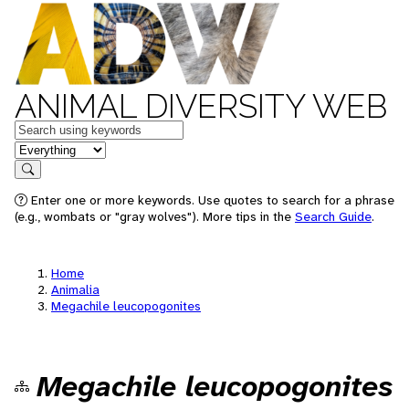
ANIMAL DIVERSITY WEB
Keywords
in feature
Search
Enter one or more keywords. Use quotes to search for a phrase
(e.g., wombats or "gray wolves"). More tips in the
Search Guide
.
Home
Animalia
Megachile leucopogonites
Megachile leucopogonites