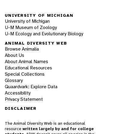
UNIVERSITY OF MICHIGAN
University of Michigan
U-M Museum of Zoology
U-M Ecology and Evolutionary Biology
ANIMAL DIVERSITY WEB
Browse Animalia
About Us
About Animal Names
Educational Resources
Special Collections
Glossary
Quaardvark: Explore Data
Accessibility
Privacy Statement
DISCLAIMER
The Animal Diversity Web is an educational
resource
written largely by and for college