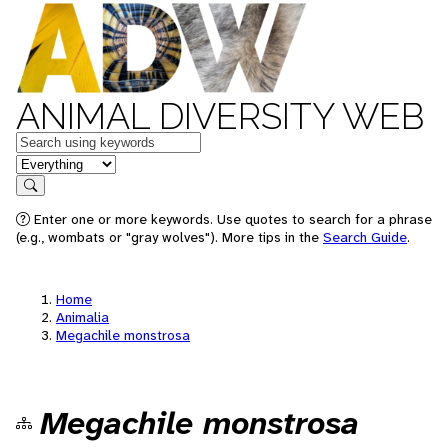
ANIMAL DIVERSITY WEB
Keywords
in feature
Search
Enter one or more keywords. Use quotes to search for a phrase
(e.g., wombats or "gray wolves"). More tips in the
Search Guide
.
Home
Animalia
Megachile monstrosa
Megachile monstrosa