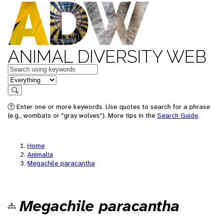
ANIMAL DIVERSITY WEB
Keywords
in feature
Search
Enter one or more keywords. Use quotes to search for a phrase
(e.g., wombats or "gray wolves"). More tips in the
Search Guide
.
Home
Animalia
Megachile paracantha
Megachile paracantha