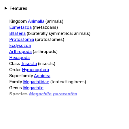
Features
Kingdom
Animalia
(animals)
Eumetazoa
(metazoans)
Bilateria
(bilaterally symmetrical animals)
Protostomia
(protostomes)
Ecdysozoa
Arthropoda
(arthropods)
Hexapoda
Class
Insecta
(insects)
Order
Hymenoptera
Superfamily
Apoidea
Family
Megachilidae
(leafcutting bees)
Genus
Megachile
Species
Megachile paracantha