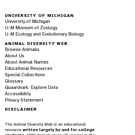
UNIVERSITY OF MICHIGAN
University of Michigan
U-M Museum of Zoology
U-M Ecology and Evolutionary Biology
ANIMAL DIVERSITY WEB
Browse Animalia
About Us
About Animal Names
Educational Resources
Special Collections
Glossary
Quaardvark: Explore Data
Accessibility
Privacy Statement
DISCLAIMER
The Animal Diversity Web is an educational
resource
written largely by and for college