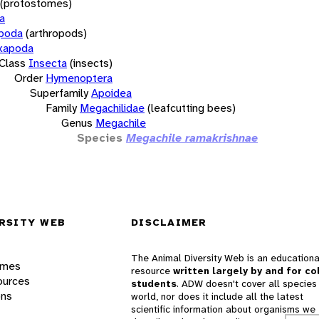
(protostomes)
a
opoda
(arthropods)
xapoda
Class
Insecta
(insects)
Order
Hymenoptera
Superfamily
Apoidea
Family
Megachilidae
(leafcutting bees)
Genus
Megachile
Species
Megachile ramakrishnae
RSITY WEB
DISCLAIMER
The Animal Diversity Web is an educationa
ames
resource
written largely by and for co
ources
students
. ADW doesn't cover all species 
ons
world, nor does it include all the latest
scientific information about organisms we