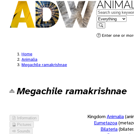
ANIMAL
Keywords
in feature
Search
Enter one or more
Home
Animalia
Megachile ramakrishnae
Megachile ramakrishnae
Kingdom
Animalia
(ani
Information
Eumetazoa
(metaz
Pictures
Bilateria
(bilate
Sounds