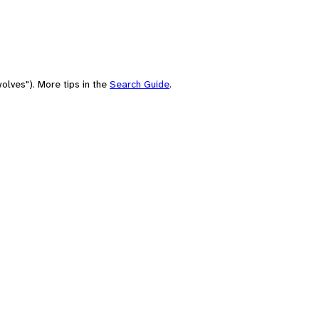
olves"). More tips in the
Search Guide
.