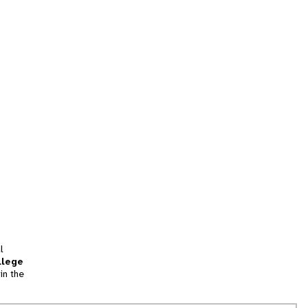
l
llege
in the