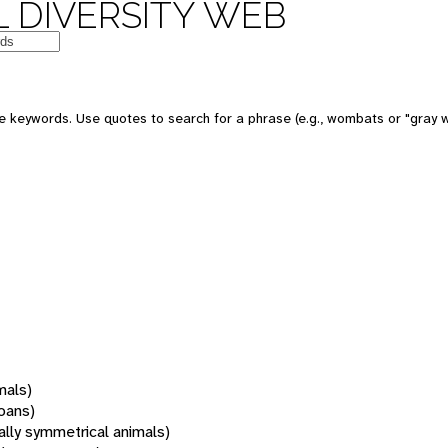
 DIVERSITY WEB
 keywords. Use quotes to search for a phrase (e.g., wombats or "gray w
mals)
oans)
rally symmetrical animals)