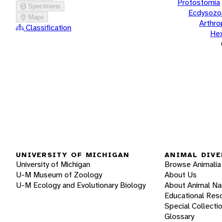
Protostomia
Specimens
Ecdysozo
Maps
Arthr
Classification
He
UNIVERSITY OF MICHIGAN
ANIMAL DIVE
University of Michigan
Browse Animalia
U-M Museum of Zoology
About Us
U-M Ecology and Evolutionary Biology
About Animal N
Educational Res
Special Collecti
Glossary