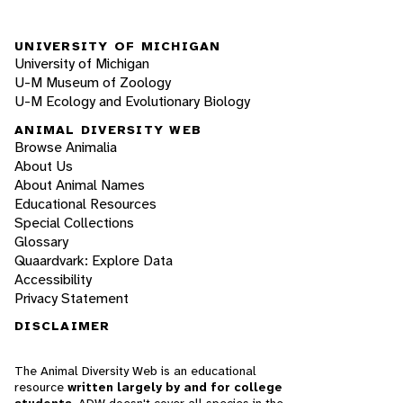
UNIVERSITY OF MICHIGAN
University of Michigan
U-M Museum of Zoology
U-M Ecology and Evolutionary Biology
ANIMAL DIVERSITY WEB
Browse Animalia
About Us
About Animal Names
Educational Resources
Special Collections
Glossary
Quaardvark: Explore Data
Accessibility
Privacy Statement
DISCLAIMER
The Animal Diversity Web is an educational
resource
written largely by and for college