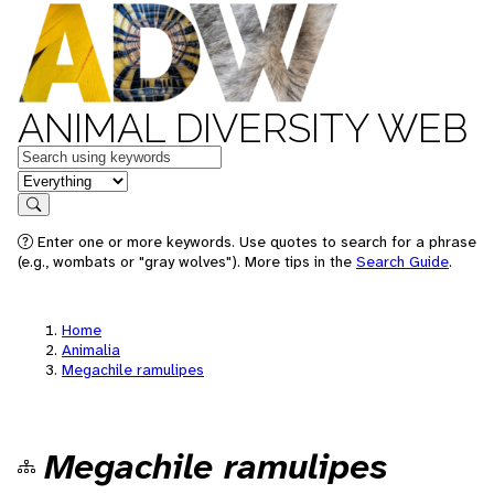
ANIMAL DIVERSITY WEB
Keywords
in feature
Search
Enter one or more keywords. Use quotes to search for a phrase
(e.g., wombats or "gray wolves"). More tips in the
Search Guide
.
Home
Animalia
Megachile ramulipes
Megachile ramulipes