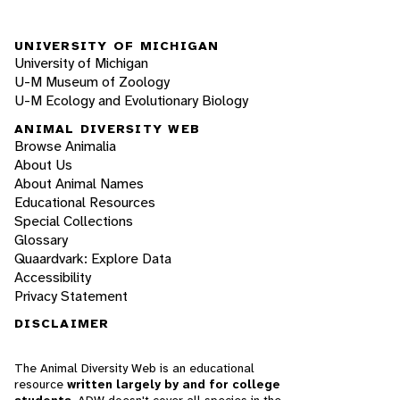
UNIVERSITY OF MICHIGAN
University of Michigan
U-M Museum of Zoology
U-M Ecology and Evolutionary Biology
ANIMAL DIVERSITY WEB
Browse Animalia
About Us
About Animal Names
Educational Resources
Special Collections
Glossary
Quaardvark: Explore Data
Accessibility
Privacy Statement
DISCLAIMER
The Animal Diversity Web is an educational
resource
written largely by and for college