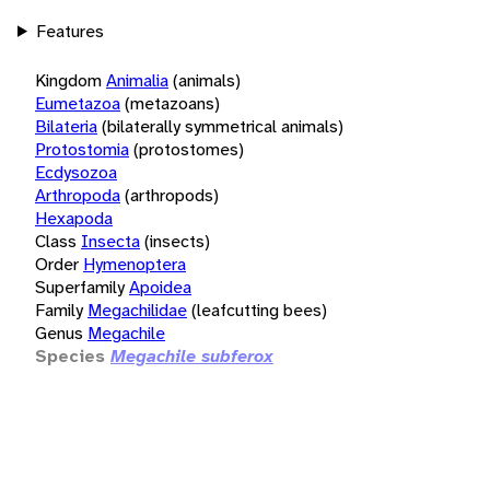
Features
Kingdom
Animalia
(animals)
Eumetazoa
(metazoans)
Bilateria
(bilaterally symmetrical animals)
Protostomia
(protostomes)
Ecdysozoa
Arthropoda
(arthropods)
Hexapoda
Class
Insecta
(insects)
Order
Hymenoptera
Superfamily
Apoidea
Family
Megachilidae
(leafcutting bees)
Genus
Megachile
Species
Megachile subferox