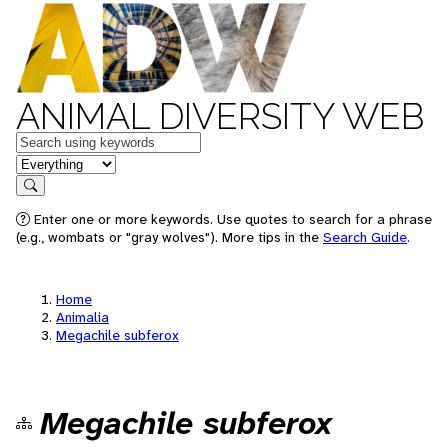
ANIMAL DIVERSITY WEB
Keywords
in feature
Search
Enter one or more keywords. Use quotes to search for a phrase
(e.g., wombats or "gray wolves"). More tips in the
Search Guide
.
Home
Animalia
Megachile subferox
Megachile subferox