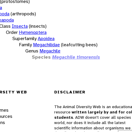
(protostomes)
a
opoda
(arthropods)
xapoda
Class
Insecta
(insects)
Order
Hymenoptera
Superfamily
Apoidea
Family
Megachilidae
(leafcutting bees)
Genus
Megachile
Species
Megachile timorensis
RSITY WEB
DISCLAIMER
The Animal Diversity Web is an educationa
ames
resource
written largely by and for co
ources
students
. ADW doesn't cover all species 
ons
world, nor does it include all the latest
scientific information about organisms we