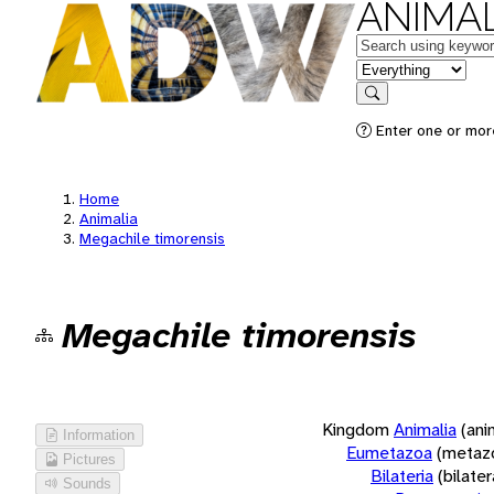
ANIMAL
Keywords
in feature
Search
Enter one or more
Home
Animalia
Megachile timorensis
Megachile timorensis
Kingdom
Animalia
(ani
Information
Eumetazoa
(metaz
Pictures
Bilateria
(bilate
Sounds