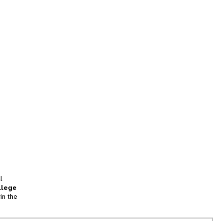
l
llege
in the