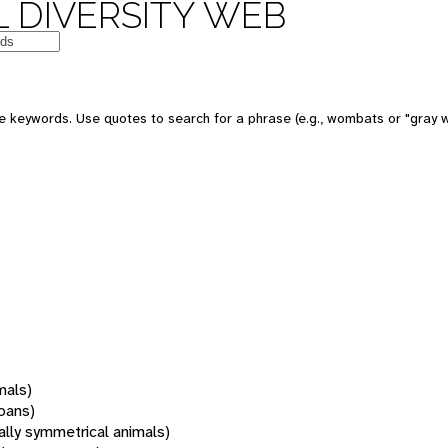
 DIVERSITY WEB
 keywords. Use quotes to search for a phrase (e.g., wombats or "gray w
mals)
oans)
rally symmetrical animals)