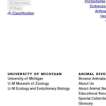
Protostomia
Specimens
Ecdysozo
Maps
Arthr
Classification
He
UNIVERSITY OF MICHIGAN
ANIMAL DIVE
University of Michigan
Browse Animalia
U-M Museum of Zoology
About Us
U-M Ecology and Evolutionary Biology
About Animal N
Educational Res
Special Collecti
Glossary