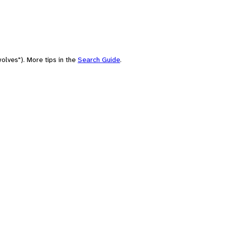
olves"). More tips in the
Search Guide
.