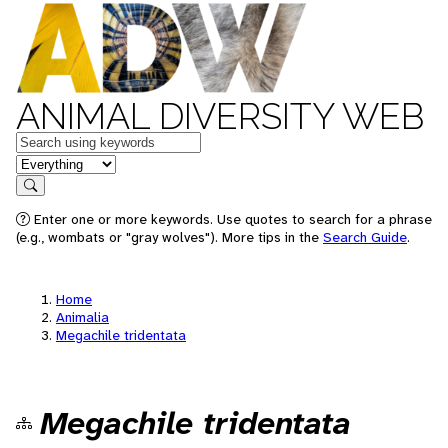
ANIMAL DIVERSITY WEB
Keywords
in feature
Search
Enter one or more keywords. Use quotes to search for a phrase
(e.g., wombats or "gray wolves"). More tips in the
Search Guide
.
Home
Animalia
Megachile tridentata
Megachile tridentata