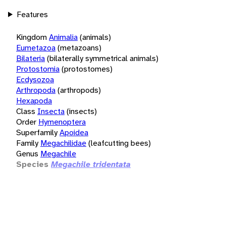
Features
Kingdom
Animalia
(animals)
Eumetazoa
(metazoans)
Bilateria
(bilaterally symmetrical animals)
Protostomia
(protostomes)
Ecdysozoa
Arthropoda
(arthropods)
Hexapoda
Class
Insecta
(insects)
Order
Hymenoptera
Superfamily
Apoidea
Family
Megachilidae
(leafcutting bees)
Genus
Megachile
Species
Megachile tridentata