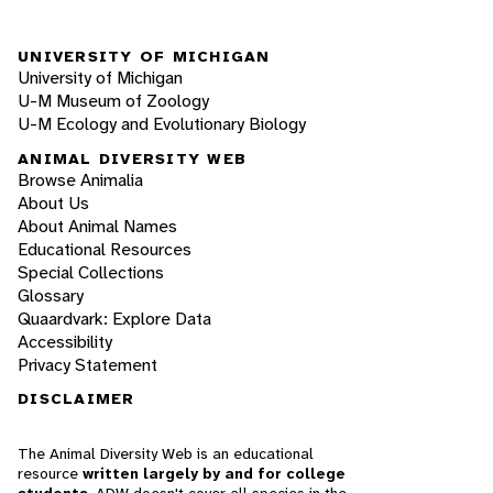
UNIVERSITY OF MICHIGAN
University of Michigan
U-M Museum of Zoology
U-M Ecology and Evolutionary Biology
ANIMAL DIVERSITY WEB
Browse Animalia
About Us
About Animal Names
Educational Resources
Special Collections
Glossary
Quaardvark: Explore Data
Accessibility
Privacy Statement
DISCLAIMER
The Animal Diversity Web is an educational
resource
written largely by and for college