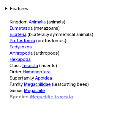
Features
Kingdom
Animalia
(animals)
Eumetazoa
(metazoans)
Bilateria
(bilaterally symmetrical animals)
Protostomia
(protostomes)
Ecdysozoa
Arthropoda
(arthropods)
Hexapoda
Class
Insecta
(insects)
Order
Hymenoptera
Superfamily
Apoidea
Family
Megachilidae
(leafcutting bees)
Genus
Megachile
Species
Megachile truncata