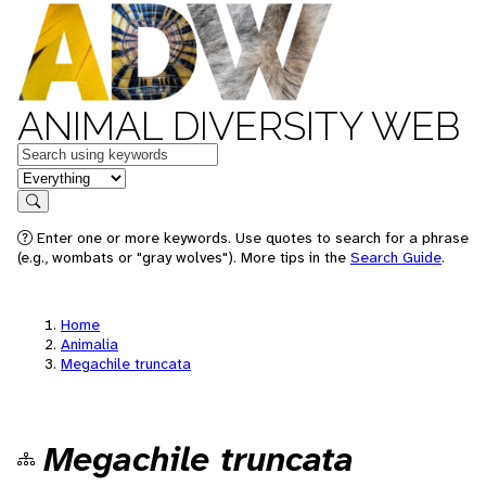
ANIMAL DIVERSITY WEB
Keywords
in feature
Search
Enter one or more keywords. Use quotes to search for a phrase
(e.g., wombats or "gray wolves"). More tips in the
Search Guide
.
Home
Animalia
Megachile truncata
Megachile truncata