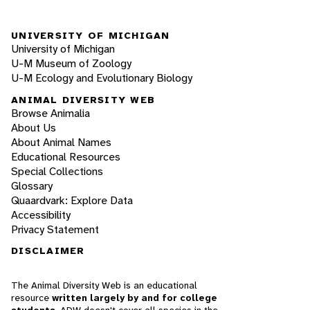
UNIVERSITY OF MICHIGAN
University of Michigan
U-M Museum of Zoology
U-M Ecology and Evolutionary Biology
ANIMAL DIVERSITY WEB
Browse Animalia
About Us
About Animal Names
Educational Resources
Special Collections
Glossary
Quaardvark: Explore Data
Accessibility
Privacy Statement
DISCLAIMER
The Animal Diversity Web is an educational
resource
written largely by and for college