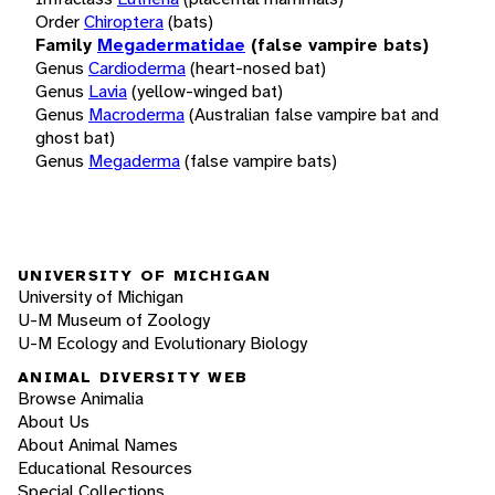
Order
Chiroptera
(bats)
Family
Megadermatidae
(false vampire bats)
Genus
Cardioderma
(heart-nosed bat)
Genus
Lavia
(yellow-winged bat)
Genus
Macroderma
(Australian false vampire bat and
ghost bat)
Genus
Megaderma
(false vampire bats)
UNIVERSITY OF MICHIGAN
University of Michigan
U-M Museum of Zoology
U-M Ecology and Evolutionary Biology
ANIMAL DIVERSITY WEB
Browse Animalia
About Us
About Animal Names
Educational Resources
Special Collections