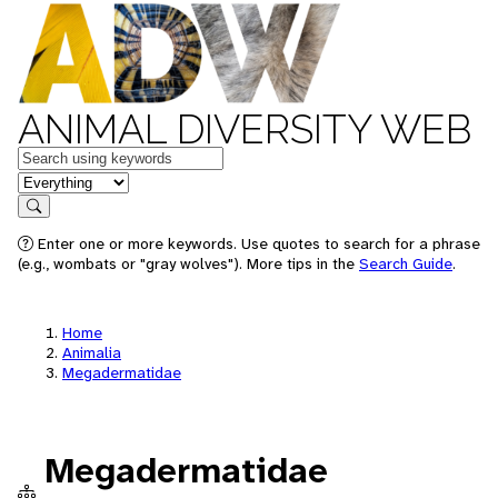
ANIMAL DIVERSITY WEB
Keywords
in feature
Search
Enter one or more keywords. Use quotes to search for a phrase
(e.g., wombats or "gray wolves"). More tips in the
Search Guide
.
Home
Animalia
Megadermatidae
Megadermatidae