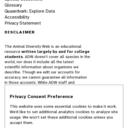
Glossary
Quaardvark: Explore Data
Accessibility
Privacy Statement
DISCLAIMER
The Animal Diversity Web is an educational
resource
written largely by and for college
students
. ADW doesn't cover all species in the
world, nor does it include all the latest
scientific information about organisms we
describe. Though we edit our accounts for
accuracy, we cannot guarantee all information
in those accounts. While ADW staff and
contributors provide references to books and
websites that we believe are reputable, we
Privacy Consent Preference
cannot necessarily endorse the contents of
references beyond our control.
This website uses some essential cookies to make it work.
We’d like to set additional analytics cookies to analyze site
© 2025, Regents of the University of Michigan
usage. We won’t set these additional cookies unless you
accept them.
Contact Our Team