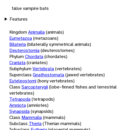
false vampire bats
Features
Kingdom
Animalia
(animals)
Eumetazoa
(metazoans)
Bilateria
(bilaterally symmetrical animals)
Deuterostomia
(deuterostomes)
Phylum
Chordata
(chordates)
Craniata
(craniates)
Subphylum
Vertebrata
(vertebrates)
Superclass
Gnathostomata
(jawed vertebrates)
Euteleostomi
(bony vertebrates)
Class
Sarcopterygii
(lobe-finned fishes and terrestrial
vertebrates)
Tetrapoda
(tetrapods)
Amniota
(amniotes)
Synapsida
(synapsids)
Class
Mammalia
(mammals)
Subclass
Theria
(Therian mammals)
Infraclass
Eutheria
(placental mammals)