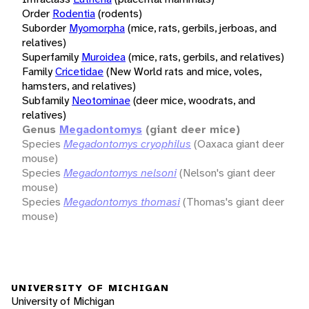
Order
Rodentia
(rodents)
Suborder
Myomorpha
(mice, rats, gerbils, jerboas, and
relatives)
Superfamily
Muroidea
(mice, rats, gerbils, and relatives)
Family
Cricetidae
(New World rats and mice, voles,
hamsters, and relatives)
Subfamily
Neotominae
(deer mice, woodrats, and
relatives)
Genus
Megadontomys
(giant deer mice)
Species
Megadontomys cryophilus
(Oaxaca giant deer
mouse)
Species
Megadontomys nelsoni
(Nelson's giant deer
mouse)
Species
Megadontomys thomasi
(Thomas's giant deer
mouse)
UNIVERSITY OF MICHIGAN
University of Michigan