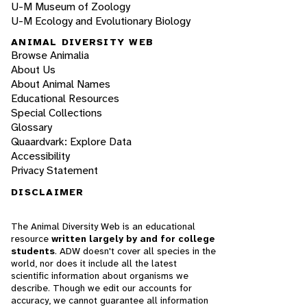
U-M Museum of Zoology
U-M Ecology and Evolutionary Biology
ANIMAL DIVERSITY WEB
Browse Animalia
About Us
About Animal Names
Educational Resources
Special Collections
Glossary
Quaardvark: Explore Data
Accessibility
Privacy Statement
DISCLAIMER
The Animal Diversity Web is an educational
resource
written largely by and for college
students
. ADW doesn't cover all species in the
world, nor does it include all the latest
scientific information about organisms we
describe. Though we edit our accounts for
accuracy, we cannot guarantee all information