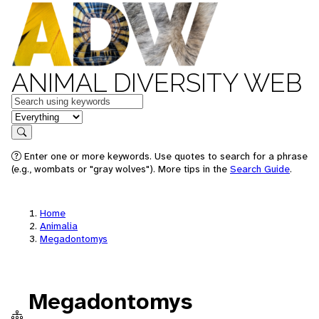
ANIMAL DIVERSITY WEB
Keywords
in feature
Search
Enter one or more keywords. Use quotes to search for a phrase
(e.g., wombats or "gray wolves"). More tips in the
Search Guide
.
Home
Animalia
Megadontomys
Megadontomys