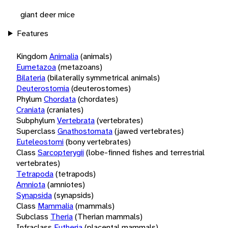
giant deer mice
Features
Kingdom
Animalia
(animals)
Eumetazoa
(metazoans)
Bilateria
(bilaterally symmetrical animals)
Deuterostomia
(deuterostomes)
Phylum
Chordata
(chordates)
Craniata
(craniates)
Subphylum
Vertebrata
(vertebrates)
Superclass
Gnathostomata
(jawed vertebrates)
Euteleostomi
(bony vertebrates)
Class
Sarcopterygii
(lobe-finned fishes and terrestrial
vertebrates)
Tetrapoda
(tetrapods)
Amniota
(amniotes)
Synapsida
(synapsids)
Class
Mammalia
(mammals)
Subclass
Theria
(Therian mammals)
Infraclass
Eutheria
(placental mammals)