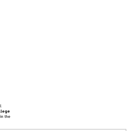
l
llege
in the