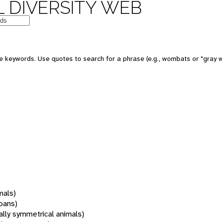
 DIVERSITY WEB
 keywords. Use quotes to search for a phrase (e.g., wombats or "gray w
mals)
oans)
rally symmetrical animals)