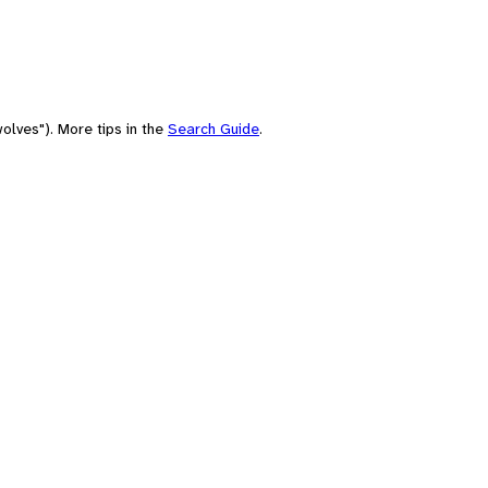
olves"). More tips in the
Search Guide
.