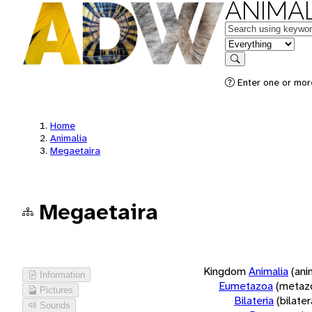
ANIMAL
Keywords
in feature
Search
Enter one or more
Home
Animalia
Megaetaira
Megaetaira
Kingdom
Animalia
(ani
Information
Eumetazoa
(metaz
Pictures
Bilateria
(bilate
Sounds