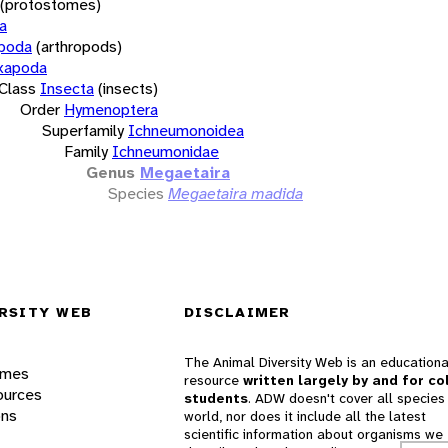
(protostomes)
a
opoda
(arthropods)
xapoda
Class
Insecta
(insects)
Order
Hymenoptera
Superfamily
Ichneumonoidea
Family
Ichneumonidae
Genus
Megaetaira
Species
Megaetaira madida
RSITY WEB
DISCLAIMER
The Animal Diversity Web is an educationa
ames
resource
written largely by and for co
ources
students
. ADW doesn't cover all species 
ons
world, nor does it include all the latest
scientific information about organisms we