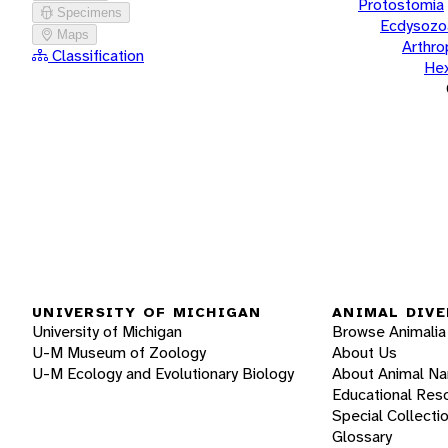
Protostomia
Specimens
Ecdysozo
Maps
Arthr
Classification
He
UNIVERSITY OF MICHIGAN
ANIMAL DIVE
University of Michigan
Browse Animalia
U-M Museum of Zoology
About Us
U-M Ecology and Evolutionary Biology
About Animal N
Educational Res
Special Collecti
Glossary