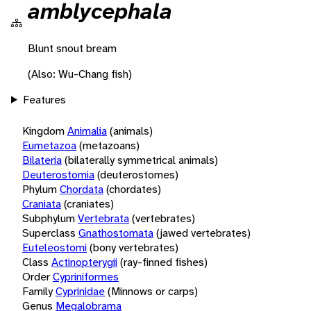
amblycephala
Blunt snout bream
(Also: Wu-Chang fish)
Features
Kingdom
Animalia
(animals)
Eumetazoa
(metazoans)
Bilateria
(bilaterally symmetrical animals)
Deuterostomia
(deuterostomes)
Phylum
Chordata
(chordates)
Craniata
(craniates)
Subphylum
Vertebrata
(vertebrates)
Superclass
Gnathostomata
(jawed vertebrates)
Euteleostomi
(bony vertebrates)
Class
Actinopterygii
(ray-finned fishes)
Order
Cypriniformes
Family
Cyprinidae
(Minnows or carps)
Genus
Megalobrama