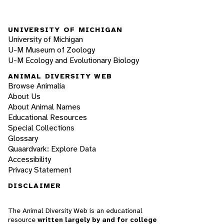
UNIVERSITY OF MICHIGAN
University of Michigan
U-M Museum of Zoology
U-M Ecology and Evolutionary Biology
ANIMAL DIVERSITY WEB
Browse Animalia
About Us
About Animal Names
Educational Resources
Special Collections
Glossary
Quaardvark: Explore Data
Accessibility
Privacy Statement
DISCLAIMER
The Animal Diversity Web is an educational
resource
written largely by and for college