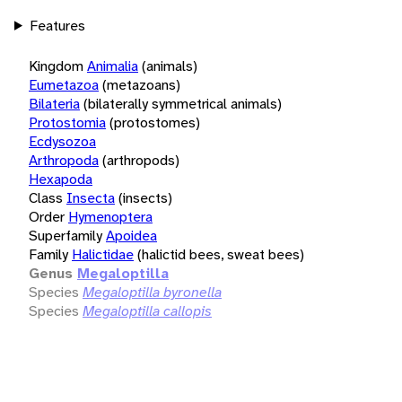
Features
Kingdom
Animalia
(animals)
Eumetazoa
(metazoans)
Bilateria
(bilaterally symmetrical animals)
Protostomia
(protostomes)
Ecdysozoa
Arthropoda
(arthropods)
Hexapoda
Class
Insecta
(insects)
Order
Hymenoptera
Superfamily
Apoidea
Family
Halictidae
(halictid bees, sweat bees)
Genus
Megaloptilla
Species
Megaloptilla byronella
Species
Megaloptilla callopis