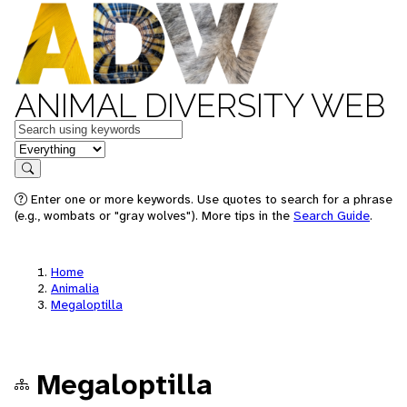
ANIMAL DIVERSITY WEB
Keywords
in feature
Search
Enter one or more keywords. Use quotes to search for a phrase
(e.g., wombats or "gray wolves"). More tips in the
Search Guide
.
Home
Animalia
Megaloptilla
Megaloptilla