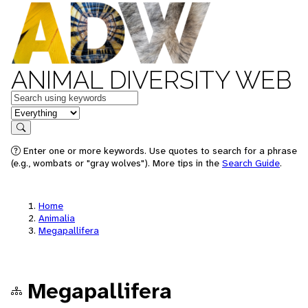
ANIMAL DIVERSITY WEB
Keywords
in feature
Search
Enter one or more keywords. Use quotes to search for a phrase
(e.g., wombats or "gray wolves"). More tips in the
Search Guide
.
Home
Animalia
Megapallifera
Megapallifera