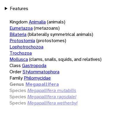
Features
Kingdom
Animalia
(animals)
Eumetazoa
(metazoans)
Bilateria
(bilaterally symmetrical animals)
Protostomia
(protostomes)
Lophotrochozoa
Trochozoa
Mollusca
(clams, snails, squids, and relatives)
Class
Gastropoda
Order
Stylommatophora
Family
Philomycidae
Genus
Megapallifera
Species
Megapallifera mutabilis
Species
Megapallifera ragsdalei
Species
Megapallifera wetherbyi