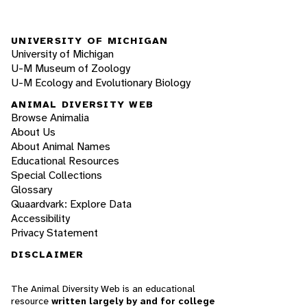
UNIVERSITY OF MICHIGAN
University of Michigan
U-M Museum of Zoology
U-M Ecology and Evolutionary Biology
ANIMAL DIVERSITY WEB
Browse Animalia
About Us
About Animal Names
Educational Resources
Special Collections
Glossary
Quaardvark: Explore Data
Accessibility
Privacy Statement
DISCLAIMER
The Animal Diversity Web is an educational
resource
written largely by and for college