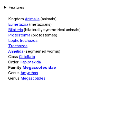
Features
Kingdom
Animalia
(animals)
Eumetazoa
(metazoans)
Bilateria
(bilaterally symmetrical animals)
Protostomia
(protostomes)
Lophotrochozoa
Trochozoa
Annelida
(segmented worms)
Class
Clitellata
Order
Haplotaxida
Family
Megascolecidae
Genus
Amynthas
Genus
Megascolides