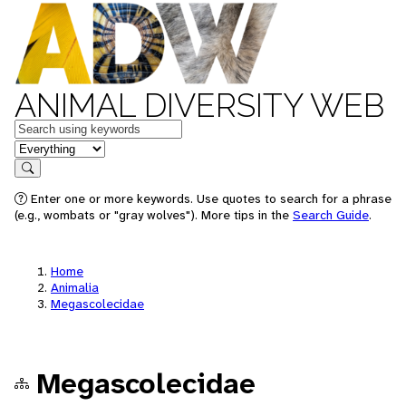
ANIMAL DIVERSITY WEB
Keywords
in feature
Search
Enter one or more keywords. Use quotes to search for a phrase
(e.g., wombats or "gray wolves"). More tips in the
Search Guide
.
Home
Animalia
Megascolecidae
Megascolecidae