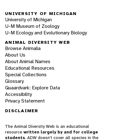
UNIVERSITY OF MICHIGAN
University of Michigan
U-M Museum of Zoology
U-M Ecology and Evolutionary Biology
ANIMAL DIVERSITY WEB
Browse Animalia
About Us
About Animal Names
Educational Resources
Special Collections
Glossary
Quaardvark: Explore Data
Accessibility
Privacy Statement
DISCLAIMER
The Animal Diversity Web is an educational
resource
written largely by and for college
students
. ADW doesn't cover all species in the