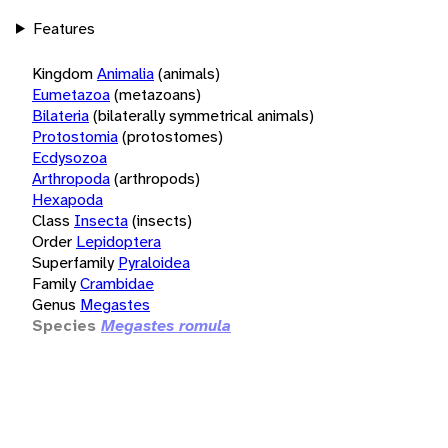
Features
Kingdom
Animalia
(animals)
Eumetazoa
(metazoans)
Bilateria
(bilaterally symmetrical animals)
Protostomia
(protostomes)
Ecdysozoa
Arthropoda
(arthropods)
Hexapoda
Class
Insecta
(insects)
Order
Lepidoptera
Superfamily
Pyraloidea
Family
Crambidae
Genus
Megastes
Species
Megastes romula