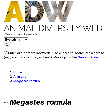
ANIMAL DIVERSITY WEB
Keywords
in feature
Search
Enter one or more keywords. Use quotes to search for a phrase
(e.g., wombats or "gray wolves"). More tips in the
Search Guide
.
Home
Animalia
Megastes romula
Megastes romula