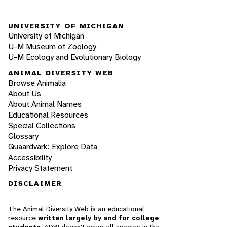
UNIVERSITY OF MICHIGAN
University of Michigan
U-M Museum of Zoology
U-M Ecology and Evolutionary Biology
ANIMAL DIVERSITY WEB
Browse Animalia
About Us
About Animal Names
Educational Resources
Special Collections
Glossary
Quaardvark: Explore Data
Accessibility
Privacy Statement
DISCLAIMER
The Animal Diversity Web is an educational
resource
written largely by and for college