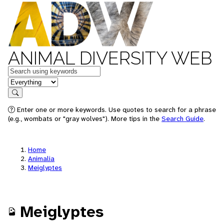
ANIMAL DIVERSITY WEB
Keywords
in feature
Search
Enter one or more keywords. Use quotes to search for a phrase
(e.g., wombats or "gray wolves"). More tips in the
Search Guide
.
Home
Animalia
Meiglyptes
Meiglyptes