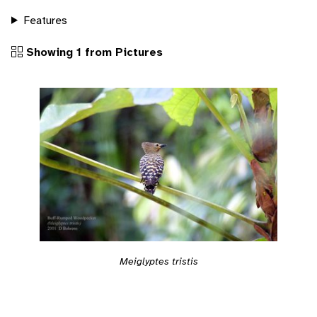
Features
Showing 1 from Pictures
Meiglyptes tristis