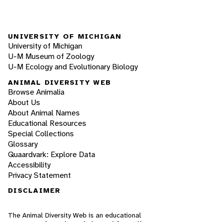
UNIVERSITY OF MICHIGAN
University of Michigan
U-M Museum of Zoology
U-M Ecology and Evolutionary Biology
ANIMAL DIVERSITY WEB
Browse Animalia
About Us
About Animal Names
Educational Resources
Special Collections
Glossary
Quaardvark: Explore Data
Accessibility
Privacy Statement
DISCLAIMER
The Animal Diversity Web is an educational