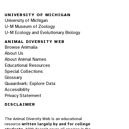
UNIVERSITY OF MICHIGAN
University of Michigan
U-M Museum of Zoology
U-M Ecology and Evolutionary Biology
ANIMAL DIVERSITY WEB
Browse Animalia
About Us
About Animal Names
Educational Resources
Special Collections
Glossary
Quaardvark: Explore Data
Accessibility
Privacy Statement
DISCLAIMER
The Animal Diversity Web is an educational
resource
written largely by and for college