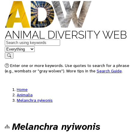
ANIMAL DIVERSITY WEB
Keywords
in feature
Search
Enter one or more keywords. Use quotes to search for a phrase
(e.g., wombats or "gray wolves"). More tips in the
Search Guide
.
Home
Animalia
Melanchra nyiwonis
Melanchra nyiwonis