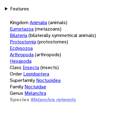
Features
Kingdom
Animalia
(animals)
Eumetazoa
(metazoans)
Bilateria
(bilaterally symmetrical animals)
Protostomia
(protostomes)
Ecdysozoa
Arthropoda
(arthropods)
Hexapoda
Class
Insecta
(insects)
Order
Lepidoptera
Superfamily
Noctuoidea
Family
Noctuidae
Genus
Melanchra
Species
Melanchra nyiwonis