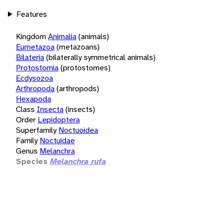
Features
Kingdom
Animalia
(animals)
Eumetazoa
(metazoans)
Bilateria
(bilaterally symmetrical animals)
Protostomia
(protostomes)
Ecdysozoa
Arthropoda
(arthropods)
Hexapoda
Class
Insecta
(insects)
Order
Lepidoptera
Superfamily
Noctuoidea
Family
Noctuidae
Genus
Melanchra
Species
Melanchra rufa