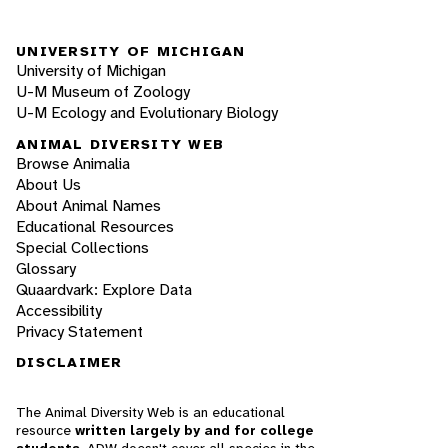
UNIVERSITY OF MICHIGAN
University of Michigan
U-M Museum of Zoology
U-M Ecology and Evolutionary Biology
ANIMAL DIVERSITY WEB
Browse Animalia
About Us
About Animal Names
Educational Resources
Special Collections
Glossary
Quaardvark: Explore Data
Accessibility
Privacy Statement
DISCLAIMER
The Animal Diversity Web is an educational
resource
written largely by and for college