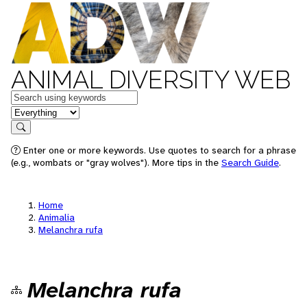
ANIMAL DIVERSITY WEB
Keywords
in feature
Search
Enter one or more keywords. Use quotes to search for a phrase
(e.g., wombats or "gray wolves"). More tips in the
Search Guide
.
Home
Animalia
Melanchra rufa
Melanchra rufa