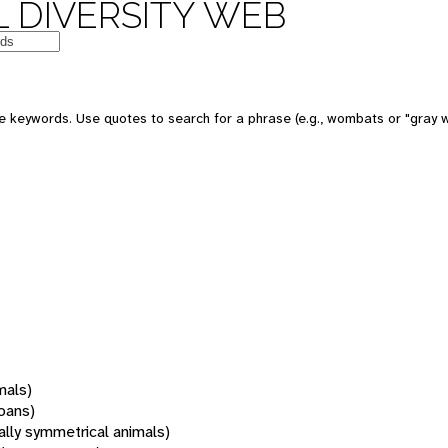
 DIVERSITY WEB
 keywords. Use quotes to search for a phrase (e.g., wombats or "gray w
mals)
oans)
rally symmetrical animals)