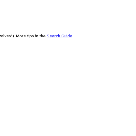
olves"). More tips in the
Search Guide
.