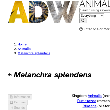
ANIMAL
Keywords
in feature
Search
Enter one or more
Home
Animalia
Melanchra splendens
Melanchra splendens
Kingdom
Animalia
(ani
Information
Eumetazoa
(metaz
Pictures
Bilateria
(bilate
Sounds