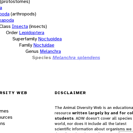
(protostomes)
a
opoda
(arthropods)
xapoda
Class
Insecta
(insects)
Order
Lepidoptera
Superfamily
Noctuoidea
Family
Noctuidae
Genus
Melanchra
Species
Melanchra splendens
RSITY WEB
DISCLAIMER
The Animal Diversity Web is an educationa
ames
resource
written largely by and for co
ources
students
. ADW doesn't cover all species 
ons
world, nor does it include all the latest
scientific information about organisms we