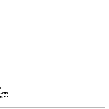
l
llege
in the