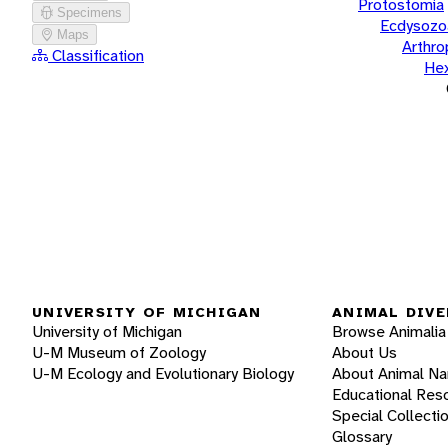
Protostomia
Specimens
Ecdysozo
Maps
Arthr
Classification
He
UNIVERSITY OF MICHIGAN
ANIMAL DIVE
University of Michigan
Browse Animalia
U-M Museum of Zoology
About Us
U-M Ecology and Evolutionary Biology
About Animal N
Educational Res
Special Collecti
Glossary