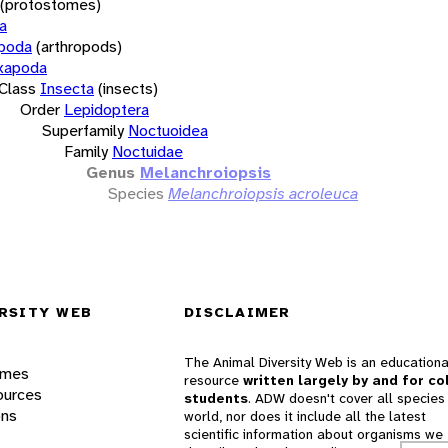
(protostomes)
a
opoda
(arthropods)
xapoda
Class
Insecta
(insects)
Order
Lepidoptera
Superfamily
Noctuoidea
Family
Noctuidae
Genus
Melanchroiopsis
Species
Melanchroiopsis acroleuca
RSITY WEB
DISCLAIMER
The Animal Diversity Web is an educationa
ames
resource
written largely by and for co
ources
students
. ADW doesn't cover all species 
ons
world, nor does it include all the latest
scientific information about organisms we