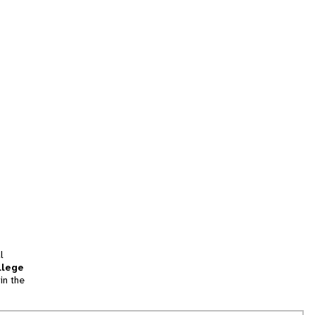
l
llege
in the