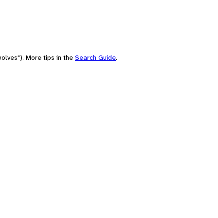
olves"). More tips in the
Search Guide
.