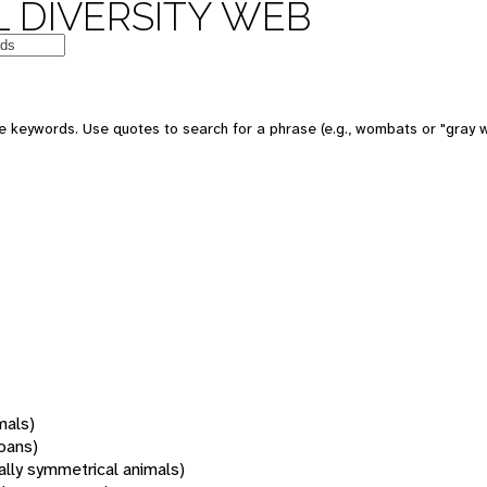
 DIVERSITY WEB
 keywords. Use quotes to search for a phrase (e.g., wombats or "gray w
mals)
oans)
rally symmetrical animals)