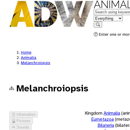
ANIMAL
Keywords
in feature
Search
Enter one or more
Home
Animalia
Melanchroiopsis
Melanchroiopsis
Kingdom
Animalia
(ani
Information
Eumetazoa
(metaz
Pictures
Bilateria
(bilate
Sounds