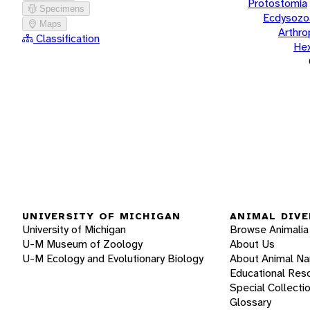
Protostomia
Specimens
Ecdysozo
Maps
Arthr
Classification
He
UNIVERSITY OF MICHIGAN
ANIMAL DIVE
University of Michigan
Browse Animalia
U-M Museum of Zoology
About Us
U-M Ecology and Evolutionary Biology
About Animal N
Educational Res
Special Collecti
Glossary