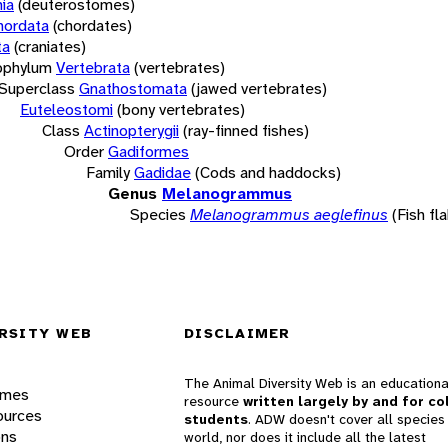
ia
(deuterostomes)
hordata
(chordates)
ta
(craniates)
bphylum
Vertebrata
(vertebrates)
Superclass
Gnathostomata
(jawed vertebrates)
Euteleostomi
(bony vertebrates)
Class
Actinopterygii
(ray-finned fishes)
Order
Gadiformes
Family
Gadidae
(Cods and haddocks)
Genus
Melanogrammus
Species
Melanogrammus aeglefinus
(Fish fl
RSITY WEB
DISCLAIMER
The Animal Diversity Web is an educationa
ames
resource
written largely by and for co
ources
students
. ADW doesn't cover all species 
ons
world, nor does it include all the latest