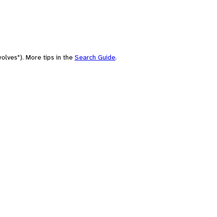
olves"). More tips in the
Search Guide
.