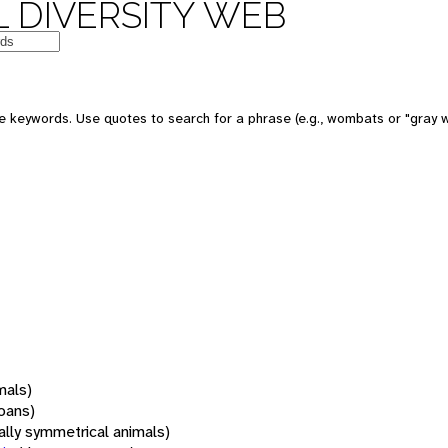
 DIVERSITY WEB
 keywords. Use quotes to search for a phrase (e.g., wombats or "gray w
mals)
oans)
rally symmetrical animals)