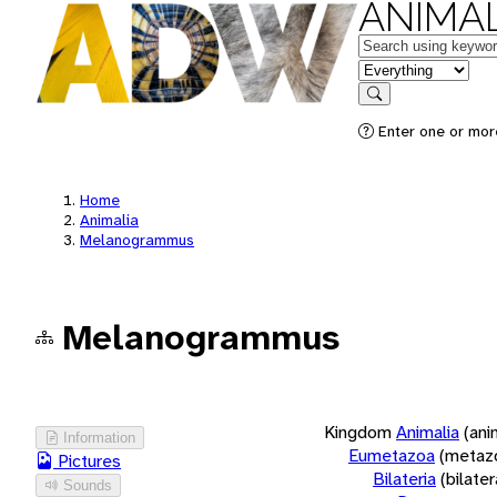
ANIMAL
Keywords
in feature
Search
Enter one or more
Home
Animalia
Melanogrammus
Melanogrammus
Kingdom
Animalia
(ani
Information
Eumetazoa
(metaz
Pictures
Bilateria
(bilate
Sounds