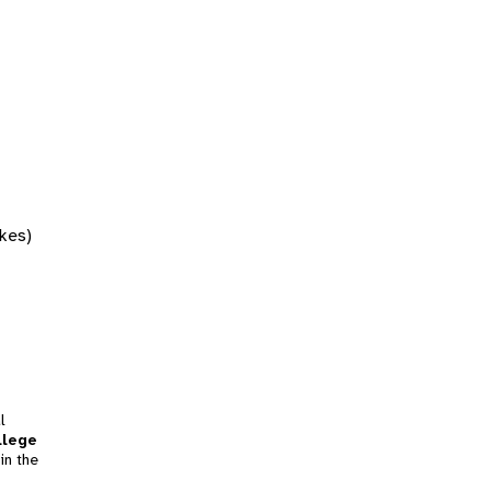
akes)
l
llege
in the