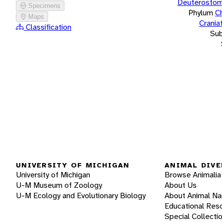
Deuterostom
Specimens
Phylum
C
Maps
Crania
Classification
Su
UNIVERSITY OF MICHIGAN
ANIMAL DIVE
University of Michigan
Browse Animalia
U-M Museum of Zoology
About Us
U-M Ecology and Evolutionary Biology
About Animal N
Educational Res
Special Collecti