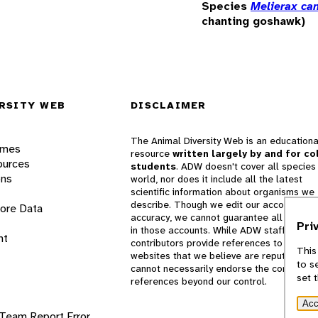
Species
Melierax ca
chanting goshawk)
RSITY WEB
DISCLAIMER
The Animal Diversity Web is an educationa
ames
resource
written largely by and for co
ources
students
. ADW doesn't cover all species 
ons
world, nor does it include all the latest
scientific information about organisms we
describe. Though we edit our accounts for
lore Data
accuracy, we cannot guarantee all informa
Pri
in those accounts. While ADW staff and
nt
contributors provide references to books 
This
websites that we believe are reputable, 
to s
cannot necessarily endorse the contents o
set 
references beyond our control.
Acc
 Team
Report Error