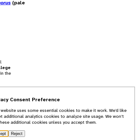
norus
(pale
l
llege
in the
tion
vacy Consent Preference
and
 website uses some essential cookies to make it work. We’d like
we
et additional analytics cookies to analyze site usage. We won’t
f
these additional cookies unless you accept them.
ept
Reject