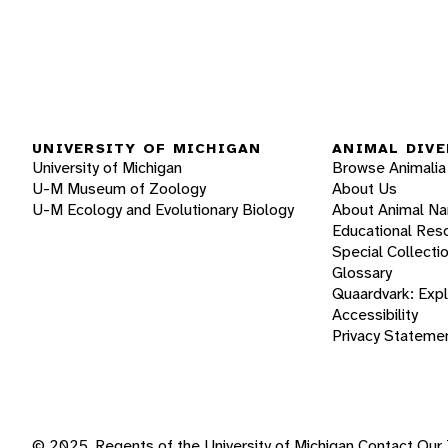
UNIVERSITY OF MICHIGAN
ANIMAL DIVE
University of Michigan
Browse Animalia
U-M Museum of Zoology
About Us
U-M Ecology and Evolutionary Biology
About Animal N
Educational Res
Special Collecti
Glossary
Quaardvark: Exp
Accessibility
Privacy Stateme
© 2025, Regents of the University of Michigan
Contact Our