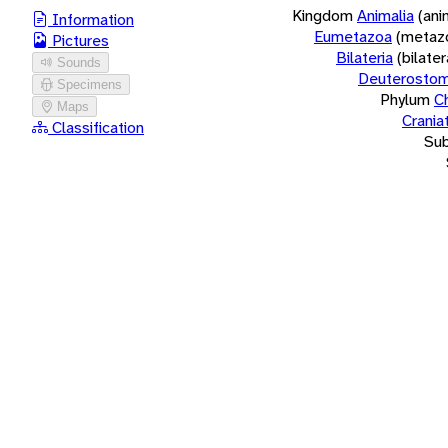
Kingdom
Animalia
(ani
Information
Eumetazoa
(metaz
Pictures
Bilateria
(bilate
Sounds
Deuterostom
Specimens
Phylum
C
Maps
Crania
Classification
Su