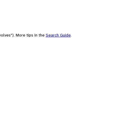
olves"). More tips in the
Search Guide
.