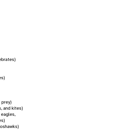
tebrates)
es)
f prey)
, and kites)
 eagles,
es)
goshawks)