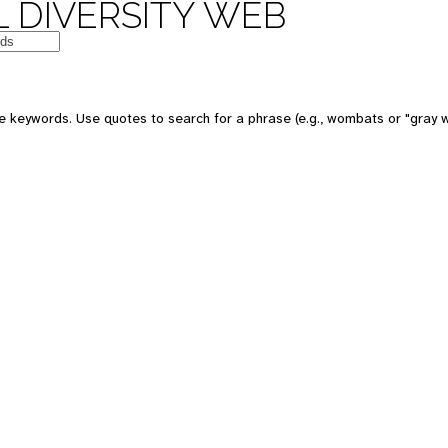
 DIVERSITY WEB
 keywords. Use quotes to search for a phrase (e.g., wombats or "gray w