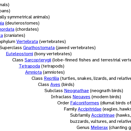
mals)
oans)
rally symmetrical animals)
ia
(deuterostomes)
hordata
(chordates)
ta
(craniates)
bphylum
Vertebrata
(vertebrates)
Superclass
Gnathostomata
(jawed vertebrates)
Euteleostomi
(bony vertebrates)
Class
Sarcopterygii
(lobe-finned fishes and terrestrial ver
Tetrapoda
(tetrapods)
Amniota
(amniotes)
Class
Reptilia
(turtles, snakes, lizards, and relativ
Class
Aves
(birds)
Subclass
Neognathae
(neognath birds)
Infraclass
Neoaves
(modern birds)
Order
Falconiformes
(diurnal birds o
Family
Accipitridae
(eagles, hawks
Subfamily
Accipitrinae
(hawks,
buzzards, vultures, and relativ
Genus
Melierax
(chanting 