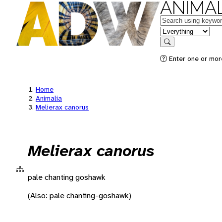
ANIMAL
Keywords
in feature
Search
Enter one or more
Home
Animalia
Melierax canorus
Melierax canorus
pale chanting goshawk
(Also: pale chanting-goshawk)