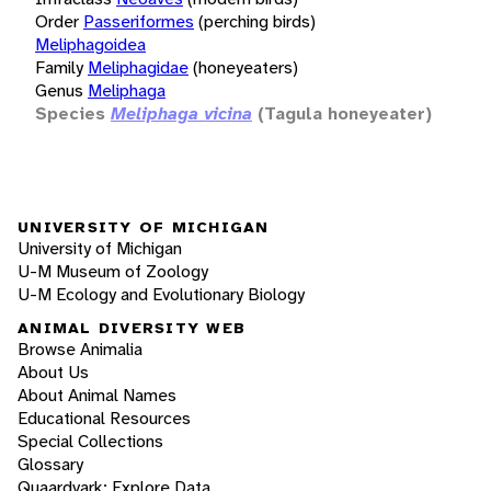
Order
Passeriformes
(perching birds)
Meliphagoidea
Family
Meliphagidae
(honeyeaters)
Genus
Meliphaga
Species
Meliphaga vicina
(Tagula honeyeater)
UNIVERSITY OF MICHIGAN
University of Michigan
U-M Museum of Zoology
U-M Ecology and Evolutionary Biology
ANIMAL DIVERSITY WEB
Browse Animalia
About Us
About Animal Names
Educational Resources
Special Collections
Glossary
Quaardvark: Explore Data