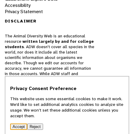
Accessibility
Privacy Statement
DISCLAIMER
The Animal Diversity Web is an educational
resource
written largely by and for college
students
. ADW doesn't cover all species in the
world, nor does it include all the latest
scientific information about organisms we
describe. Though we edit our accounts for
accuracy, we cannot guarantee all information
in those accounts. While ADW staff and
contributors provide references to books and
websites that we believe are reputable, we
Privacy Consent Preference
cannot necessarily endorse the contents of
references beyond our control.
This website uses some essential cookies to make it work.
We’d like to set additional analytics cookies to analyze site
© 2025, Regents of the University of Michigan
usage. We won’t set these additional cookies unless you
accept them.
Contact Our Team
Accept
Reject
Report Error