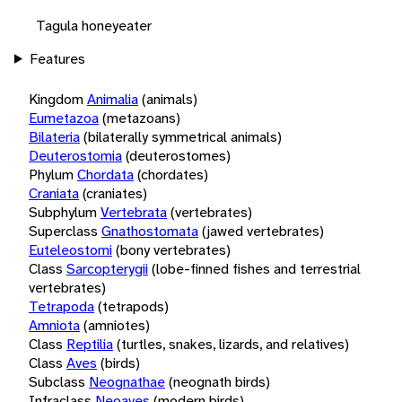
Tagula honeyeater
Features
Kingdom
Animalia
(animals)
Eumetazoa
(metazoans)
Bilateria
(bilaterally symmetrical animals)
Deuterostomia
(deuterostomes)
Phylum
Chordata
(chordates)
Craniata
(craniates)
Subphylum
Vertebrata
(vertebrates)
Superclass
Gnathostomata
(jawed vertebrates)
Euteleostomi
(bony vertebrates)
Class
Sarcopterygii
(lobe-finned fishes and terrestrial
vertebrates)
Tetrapoda
(tetrapods)
Amniota
(amniotes)
Class
Reptilia
(turtles, snakes, lizards, and relatives)
Class
Aves
(birds)
Subclass
Neognathae
(neognath birds)
Infraclass
Neoaves
(modern birds)