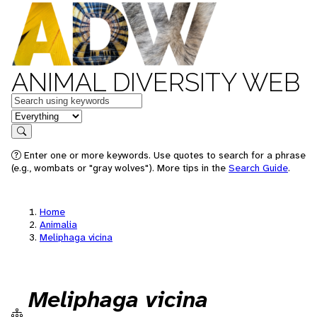
ANIMAL DIVERSITY WEB
Keywords
in feature
Search
Enter one or more keywords. Use quotes to search for a phrase
(e.g., wombats or "gray wolves"). More tips in the
Search Guide
.
Home
Animalia
Meliphaga vicina
Meliphaga vicina