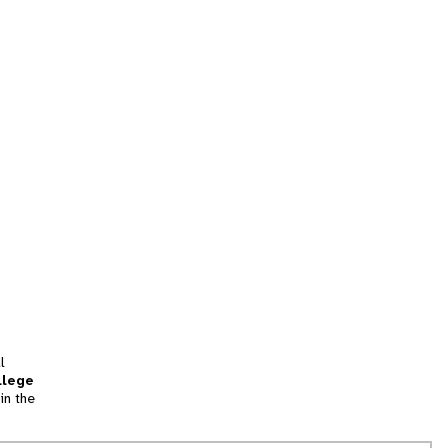
l
llege
in the