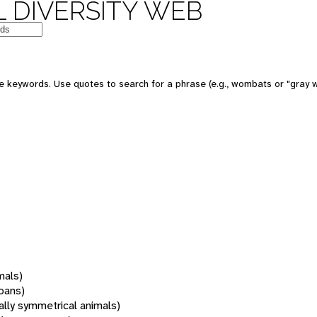
 DIVERSITY WEB
 keywords. Use quotes to search for a phrase (e.g., wombats or "gray w
mals)
oans)
rally symmetrical animals)