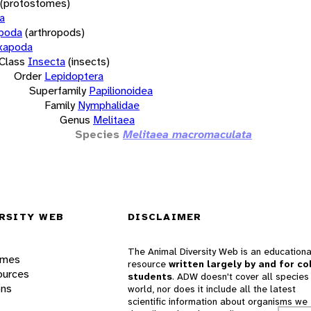
(protostomes)
a
opoda
(arthropods)
xapoda
Class
Insecta
(insects)
Order
Lepidoptera
Superfamily
Papilionoidea
Family
Nymphalidae
Genus
Melitaea
Species
Melitaea macromaculata
RSITY WEB
DISCLAIMER
The Animal Diversity Web is an educationa
ames
resource
written largely by and for co
ources
students
. ADW doesn't cover all species 
ons
world, nor does it include all the latest
scientific information about organisms we