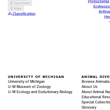
Protostomia
Specimens
Ecdysozo
Maps
Arthr
Classification
He
UNIVERSITY OF MICHIGAN
ANIMAL DIVE
University of Michigan
Browse Animalia
U-M Museum of Zoology
About Us
U-M Ecology and Evolutionary Biology
About Animal N
Educational Res
Special Collecti
Glossary