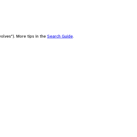
olves"). More tips in the
Search Guide
.