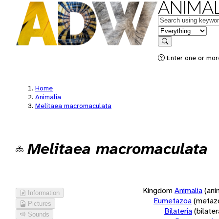
ANIMAL
Keywords
in feature
Search
Enter one or more
Home
Animalia
Melitaea macromaculata
Melitaea macromaculata
Kingdom
Animalia
(ani
Information
Eumetazoa
(metaz
Pictures
Bilateria
(bilate
Sounds