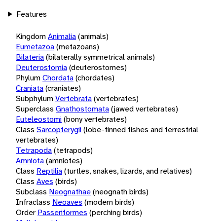
Features
Kingdom
Animalia
(animals)
Eumetazoa
(metazoans)
Bilateria
(bilaterally symmetrical animals)
Deuterostomia
(deuterostomes)
Phylum
Chordata
(chordates)
Craniata
(craniates)
Subphylum
Vertebrata
(vertebrates)
Superclass
Gnathostomata
(jawed vertebrates)
Euteleostomi
(bony vertebrates)
Class
Sarcopterygii
(lobe-finned fishes and terrestrial
vertebrates)
Tetrapoda
(tetrapods)
Amniota
(amniotes)
Class
Reptilia
(turtles, snakes, lizards, and relatives)
Class
Aves
(birds)
Subclass
Neognathae
(neognath birds)
Infraclass
Neoaves
(modern birds)
Order
Passeriformes
(perching birds)