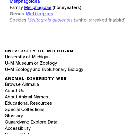
Meliphagoidea
Family
Meliphagidae
(honeyeaters)
Genus
Melitograis
Species
Melitograis gilolensis
(white-streaked friarbird)
UNIVERSITY OF MICHIGAN
University of Michigan
U-M Museum of Zoology
U-M Ecology and Evolutionary Biology
ANIMAL DIVERSITY WEB
Browse Animalia
About Us
About Animal Names
Educational Resources
Special Collections
Glossary
Quaardvark: Explore Data
Accessibility