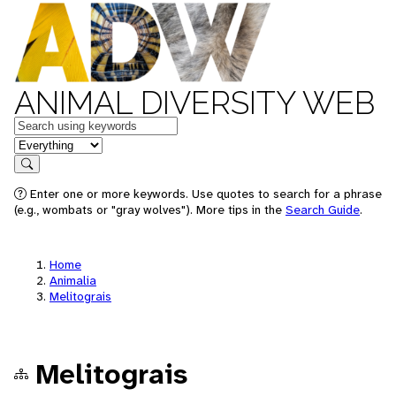
ANIMAL DIVERSITY WEB
Keywords
in feature
Search
Enter one or more keywords. Use quotes to search for a phrase
(e.g., wombats or "gray wolves"). More tips in the
Search Guide
.
Home
Animalia
Melitograis
Melitograis