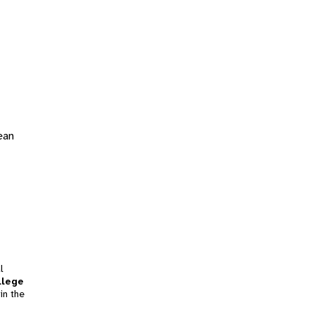
ean
l
llege
in the