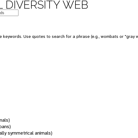
 DIVERSITY WEB
 keywords. Use quotes to search for a phrase (e.g., wombats or "gray w
mals)
oans)
rally symmetrical animals)