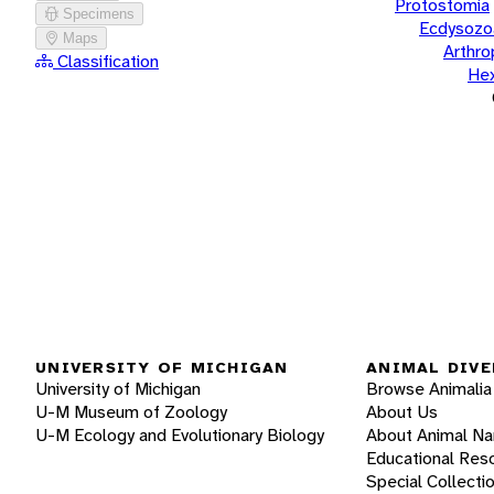
Protostomia
Specimens
Ecdysozo
Maps
Arthr
Classification
He
UNIVERSITY OF MICHIGAN
ANIMAL DIVE
University of Michigan
Browse Animalia
U-M Museum of Zoology
About Us
U-M Ecology and Evolutionary Biology
About Animal N
Educational Res
Special Collecti