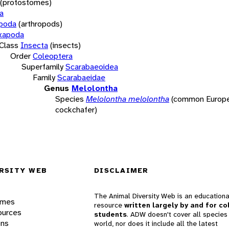
(protostomes)
a
opoda
(arthropods)
xapoda
Class
Insecta
(insects)
Order
Coleoptera
Superfamily
Scarabaeoidea
Family
Scarabaeidae
Genus
Melolontha
Species
Melolontha melolontha
(common Europ
cockchafer)
RSITY WEB
DISCLAIMER
The Animal Diversity Web is an educationa
ames
resource
written largely by and for co
ources
students
. ADW doesn't cover all species 
ons
world, nor does it include all the latest