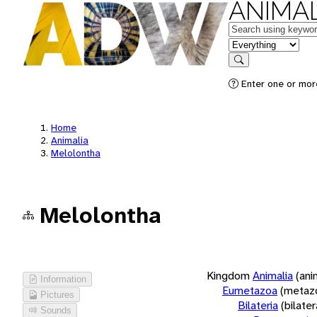
ANIMAL
Keywords
in feature
Search
Enter one or more
Home
Animalia
Melolontha
Melolontha
Kingdom
Animalia
(ani
Information
Eumetazoa
(metaz
Pictures
Bilateria
(bilate
Sounds