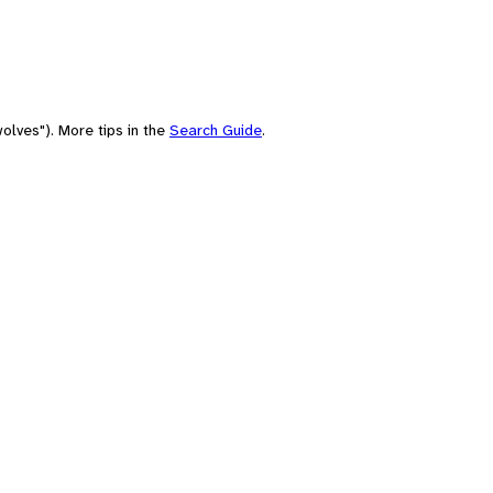
olves"). More tips in the
Search Guide
.