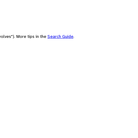
olves"). More tips in the
Search Guide
.