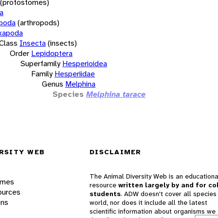
(protostomes)
a
opoda
(arthropods)
xapoda
Class
Insecta
(insects)
Order
Lepidoptera
Superfamily
Hesperioidea
Family
Hesperiidae
Genus
Melphina
Species
Melphina tarace
RSITY WEB
DISCLAIMER
The Animal Diversity Web is an educationa
ames
resource
written largely by and for co
ources
students
. ADW doesn't cover all species 
ons
world, nor does it include all the latest
scientific information about organisms we