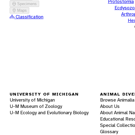
Protostomia
Specimens
Ecdysozo
Maps
Arthr
Classification
He
UNIVERSITY OF MICHIGAN
ANIMAL DIVE
University of Michigan
Browse Animalia
U-M Museum of Zoology
About Us
U-M Ecology and Evolutionary Biology
About Animal N
Educational Res
Special Collecti
Glossary