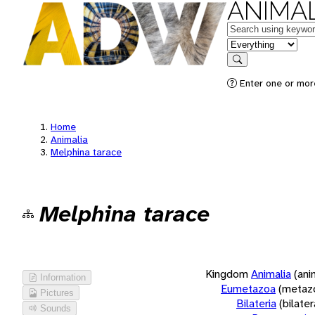
ANIMAL
Keywords
in feature
Search
Enter one or more
Home
Animalia
Melphina tarace
Melphina tarace
Kingdom
Animalia
(ani
Information
Eumetazoa
(metaz
Pictures
Bilateria
(bilate
Sounds