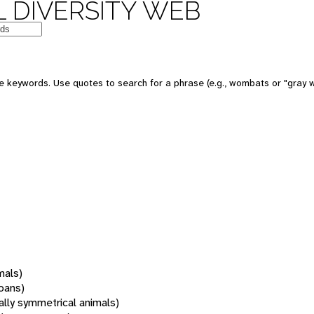
 DIVERSITY WEB
 keywords. Use quotes to search for a phrase (e.g., wombats or "gray w
mals)
oans)
rally symmetrical animals)