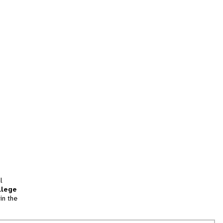
l
llege
in the