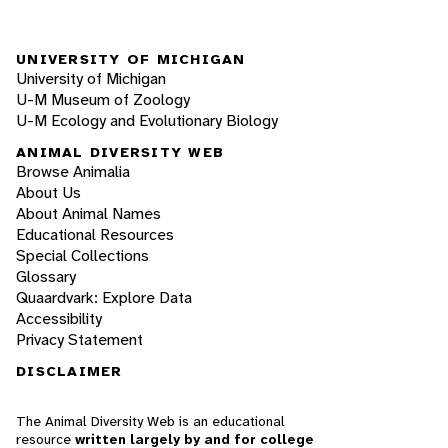
UNIVERSITY OF MICHIGAN
University of Michigan
U-M Museum of Zoology
U-M Ecology and Evolutionary Biology
ANIMAL DIVERSITY WEB
Browse Animalia
About Us
About Animal Names
Educational Resources
Special Collections
Glossary
Quaardvark: Explore Data
Accessibility
Privacy Statement
DISCLAIMER
The Animal Diversity Web is an educational
resource
written largely by and for college