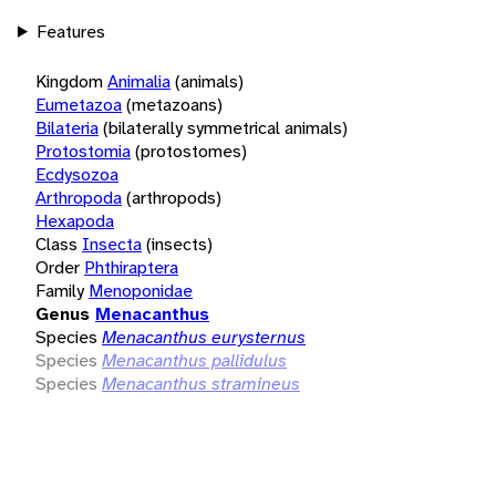
Features
Kingdom
Animalia
(animals)
Eumetazoa
(metazoans)
Bilateria
(bilaterally symmetrical animals)
Protostomia
(protostomes)
Ecdysozoa
Arthropoda
(arthropods)
Hexapoda
Class
Insecta
(insects)
Order
Phthiraptera
Family
Menoponidae
Genus
Menacanthus
Species
Menacanthus eurysternus
Species
Menacanthus pallidulus
Species
Menacanthus stramineus