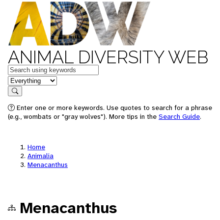
ANIMAL DIVERSITY WEB
Keywords
in feature
Search
Enter one or more keywords. Use quotes to search for a phrase
(e.g., wombats or "gray wolves"). More tips in the
Search Guide
.
Home
Animalia
Menacanthus
Menacanthus