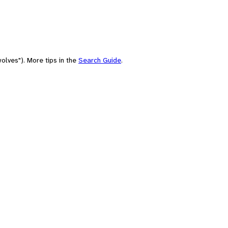
olves"). More tips in the
Search Guide
.