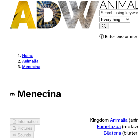
ANIMAL
Keywords
in feature
Search
Enter one or more
Home
Animalia
Menecina
Menecina
Kingdom
Animalia
(ani
Information
Eumetazoa
(metaz
Pictures
Bilateria
(bilate
Sounds