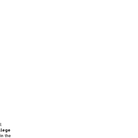
l
llege
in the