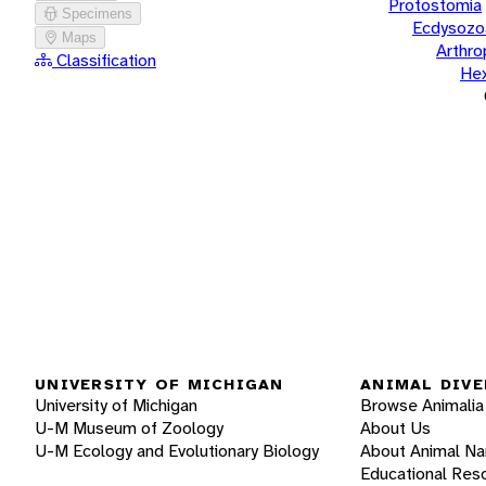
Protostomia
Specimens
Ecdysozo
Maps
Arthr
Classification
He
UNIVERSITY OF MICHIGAN
ANIMAL DIVE
University of Michigan
Browse Animalia
U-M Museum of Zoology
About Us
U-M Ecology and Evolutionary Biology
About Animal N
Educational Res