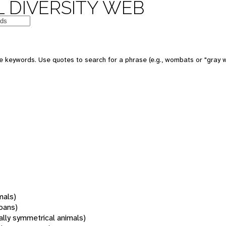
 DIVERSITY WEB
 keywords. Use quotes to search for a phrase (e.g., wombats or "gray w
mals)
oans)
rally symmetrical animals)