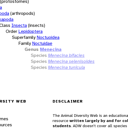
(protostomes)
a
opoda
(arthropods)
xapoda
Class
Insecta
(insects)
Order
Lepidoptera
Superfamily
Noctuoidea
Family
Noctuidae
Genus
Menecina
Species
Menecina bifacies
Species
Menecina selenisoides
Species
Menecina tunicula
RSITY WEB
DISCLAIMER
The Animal Diversity Web is an educationa
ames
resource
written largely by and for co
ources
students
. ADW doesn't cover all species 