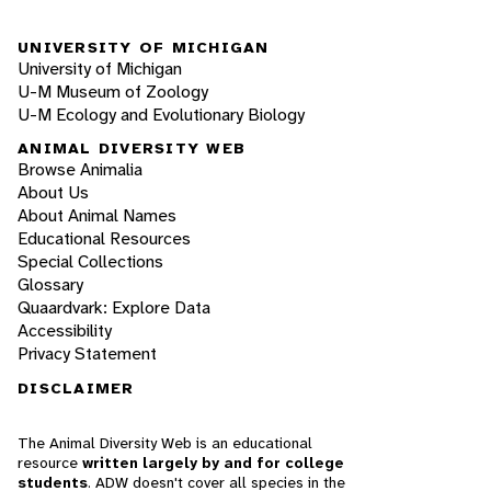
UNIVERSITY OF MICHIGAN
University of Michigan
U-M Museum of Zoology
U-M Ecology and Evolutionary Biology
ANIMAL DIVERSITY WEB
Browse Animalia
About Us
About Animal Names
Educational Resources
Special Collections
Glossary
Quaardvark: Explore Data
Accessibility
Privacy Statement
DISCLAIMER
The Animal Diversity Web is an educational
resource
written largely by and for college
students
. ADW doesn't cover all species in the