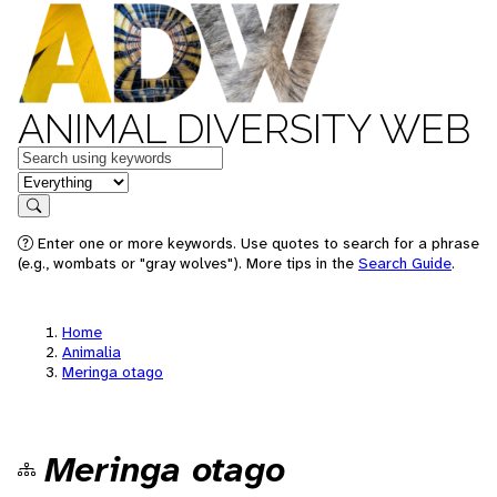
ANIMAL DIVERSITY WEB
Keywords
in feature
Search
Enter one or more keywords. Use quotes to search for a phrase
(e.g., wombats or "gray wolves"). More tips in the
Search Guide
.
Home
Animalia
Meringa otago
Meringa otago