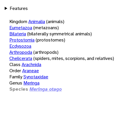
Features
Kingdom
Animalia
(animals)
Eumetazoa
(metazoans)
Bilateria
(bilaterally symmetrical animals)
Protostomia
(protostomes)
Ecdysozoa
Arthropoda
(arthropods)
Chelicerata
(spiders, mites, scorpions, and relatives)
Class
Arachnida
Order
Araneae
Family
Synotaxidae
Genus
Meringa
Species
Meringa otago