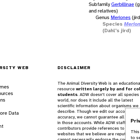
Subfamily
Gerbillinae
(g
and relatives)
Genus
Meriones
(jir
Species
Merion
(Dahl's jird)
RSITY WEB
DISCLAIMER
The Animal Diversity Web is an educationa
ames
resource
written largely by and for co
ources
students
. ADW doesn't cover all species 
ons
world, nor does it include all the latest
scientific information about organisms we
describe. Though we edit our accounts for
lore Data
accuracy, we cannot guarantee all informa
Pri
in those accounts. While ADW staff and
nt
contributors provide references to books 
This
websites that we believe are reputable, 
to s
cannot necessarily endorse the contents o