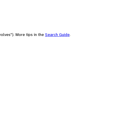
olves"). More tips in the
Search Guide
.