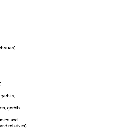
tebrates)
)
 gerbils,
ats, gerbils,
 mice and
 and relatives)