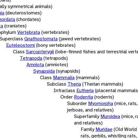
rally symmetrical animals)
ia
(deuterostomes)
hordata
(chordates)
ta
(craniates)
bphylum
Vertebrata
(vertebrates)
Superclass
Gnathostomata
(jawed vertebrates)
Euteleostomi
(bony vertebrates)
Class
Sarcopterygii
(lobe-finned fishes and terrestrial ver
Tetrapoda
(tetrapods)
Amniota
(amniotes)
Synapsida
(synapsids)
Class
Mammalia
(mammals)
Subclass
Theria
(Therian mammals)
Infraclass
Eutheria
(placental mammals
Order
Rodentia
(rodents)
Suborder
Myomorpha
(mice, rats,
jerboas, and relatives)
Superfamily
Muroidea
(mice, r
and relatives)
Family
Muridae
(Old World
rats, gerbils, whistling rats,