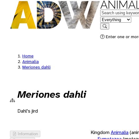
ANIMAL
Keywords
in feature
Search
Enter one or more
Home
Animalia
Meriones dahli
Meriones dahli
Dahl's jird
Kingdom
Animalia
(ani
Information
Eumetazoa
(metaz