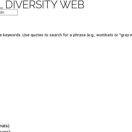
 DIVERSITY WEB
 keywords. Use quotes to search for a phrase (e.g., wombats or "gray w
mals)
oans)