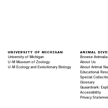
UNIVERSITY OF MICHIGAN
ANIMAL DIVE
University of Michigan
Browse Animalia
U-M Museum of Zoology
About Us
U-M Ecology and Evolutionary Biology
About Animal N
Educational Res
Special Collecti
Glossary
Quaardvark: Exp
Accessibility
Privacy Stateme