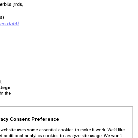
erbils, jirds,
ds)
es dahli
l
llege
in the
tion
vacy Consent Preference
and
 website uses some essential cookies to make it work. We’d like
we
et additional analytics cookies to analyze site usage. We won’t
f