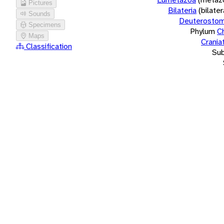
Pictures
Bilateria
(bilate
Sounds
Deuterostom
Specimens
Phylum
C
Maps
Crania
Classification
Su