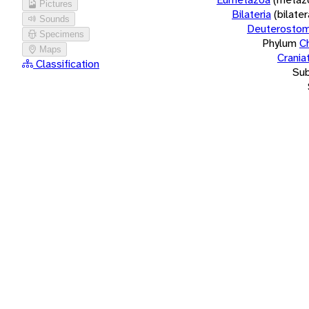
Pictures
Bilateria
(bilate
Sounds
Deuterostom
Specimens
Phylum
C
Maps
Crania
Classification
Su