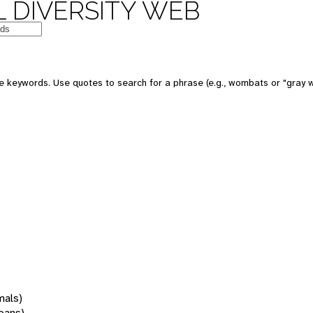
 DIVERSITY WEB
 keywords. Use quotes to search for a phrase (e.g., wombats or "gray w
mals)
oans)