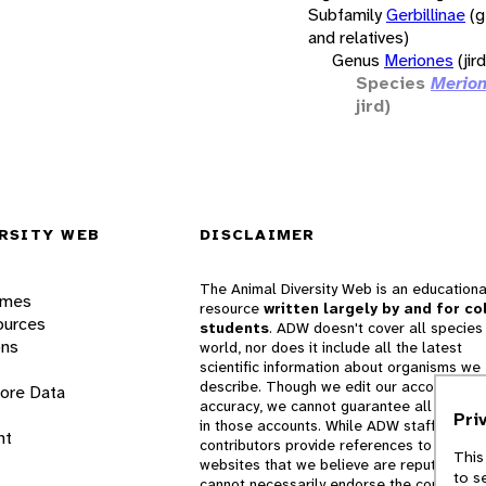
Subfamily
Gerbillinae
(g
and relatives)
Genus
Meriones
(jir
Species
Merion
jird)
RSITY WEB
DISCLAIMER
The Animal Diversity Web is an educationa
ames
resource
written largely by and for co
ources
students
. ADW doesn't cover all species 
ons
world, nor does it include all the latest
scientific information about organisms we
describe. Though we edit our accounts for
lore Data
accuracy, we cannot guarantee all informa
Pri
in those accounts. While ADW staff and
nt
contributors provide references to books 
This
websites that we believe are reputable, 
to s
cannot necessarily endorse the contents o