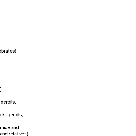
tebrates)
)
 gerbils,
ats, gerbils,
 mice and
 and relatives)