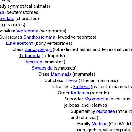
rally symmetrical animals)
ia
(deuterostomes)
hordata
(chordates)
ta
(craniates)
bphylum
Vertebrata
(vertebrates)
Superclass
Gnathostomata
(jawed vertebrates)
Euteleostomi
(bony vertebrates)
Class
Sarcopterygii
(lobe-finned fishes and terrestrial ver
Tetrapoda
(tetrapods)
Amniota
(amniotes)
Synapsida
(synapsids)
Class
Mammalia
(mammals)
Subclass
Theria
(Therian mammals)
Infraclass
Eutheria
(placental mammals
Order
Rodentia
(rodents)
Suborder
Myomorpha
(mice, rats,
jerboas, and relatives)
Superfamily
Muroidea
(mice, r
and relatives)
Family
Muridae
(Old World
rats, gerbils, whistling rats,