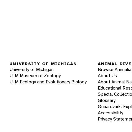
UNIVERSITY OF MICHIGAN
ANIMAL DIVE
University of Michigan
Browse Animalia
U-M Museum of Zoology
About Us
U-M Ecology and Evolutionary Biology
About Animal N
Educational Res
Special Collecti
Glossary
Quaardvark: Exp
Accessibility
Privacy Stateme