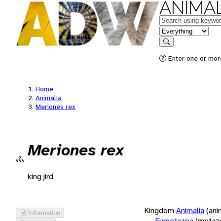
ANIMAL
Keywords
in feature
Search
Enter one or more
Home
Animalia
Meriones rex
Meriones rex
king jird
Kingdom
Animalia
(ani
Information
Eumetazoa
(metaz