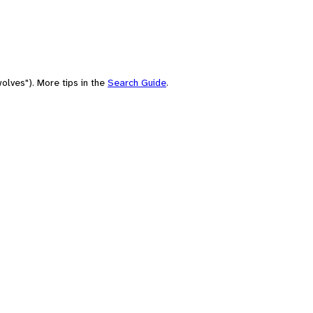
olves"). More tips in the
Search Guide
.