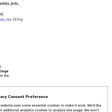
erbils, jirds,
ds)
es rex
(king
l
llege
in the
tion
vacy Consent Preference
and
 website uses some essential cookies to make it work. We’d like
we
et additional analytics cookies to analyze site usage. We won’t
f