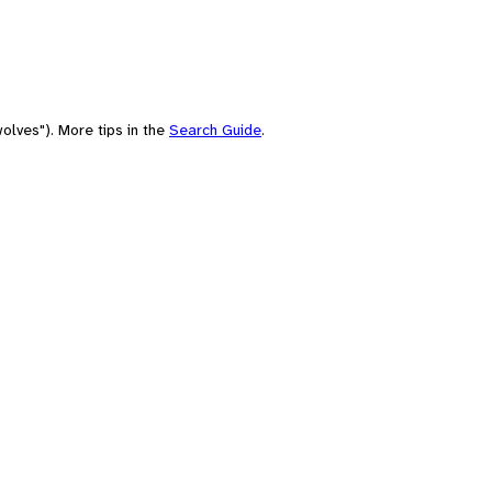
olves"). More tips in the
Search Guide
.