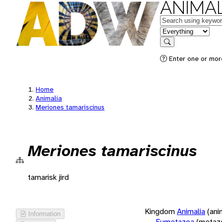
ANIMAL
Keywords
in feature
Search
Enter one or more
Home
Animalia
Meriones tamariscinus
Meriones tamariscinus
tamarisk jird
Kingdom
Animalia
(ani
Information
Eumetazoa
(metaz