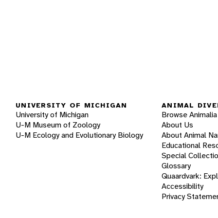
UNIVERSITY OF MICHIGAN
ANIMAL DIVE
University of Michigan
Browse Animalia
U-M Museum of Zoology
About Us
U-M Ecology and Evolutionary Biology
About Animal N
Educational Res
Special Collecti
Glossary
Quaardvark: Exp
Accessibility
Privacy Stateme