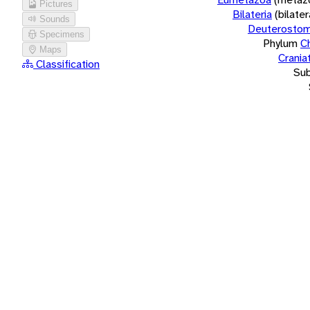
Pictures
Bilateria
(bilate
Sounds
Deuterostom
Specimens
Phylum
C
Maps
Crania
Classification
Su