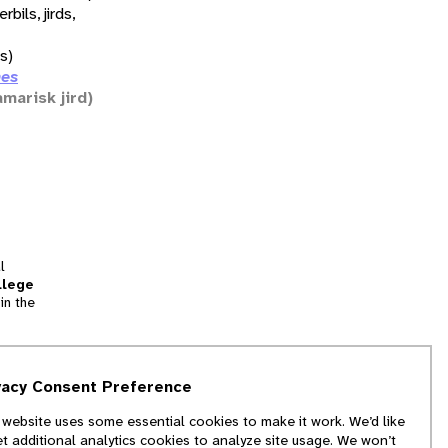
erbils, jirds,
ds)
nes
amarisk jird)
l
llege
in the
tion
vacy Consent Preference
and
 website uses some essential cookies to make it work. We’d like
we
et additional analytics cookies to analyze site usage. We won’t
f