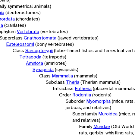
rally symmetrical animals)
ia
(deuterostomes)
hordata
(chordates)
ta
(craniates)
bphylum
Vertebrata
(vertebrates)
Superclass
Gnathostomata
(jawed vertebrates)
Euteleostomi
(bony vertebrates)
Class
Sarcopterygii
(lobe-finned fishes and terrestrial ver
Tetrapoda
(tetrapods)
Amniota
(amniotes)
Synapsida
(synapsids)
Class
Mammalia
(mammals)
Subclass
Theria
(Therian mammals)
Infraclass
Eutheria
(placental mammals
Order
Rodentia
(rodents)
Suborder
Myomorpha
(mice, rats,
jerboas, and relatives)
Superfamily
Muroidea
(mice, r
and relatives)
Family
Muridae
(Old World
rats, gerbils, whistling rats,