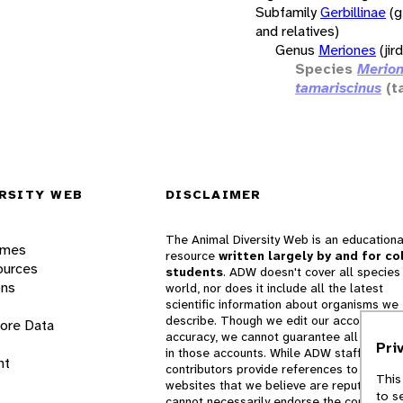
Subfamily
Gerbillinae
(g
and relatives)
Genus
Meriones
(jir
Species
Merio
tamariscinus
(t
RSITY WEB
DISCLAIMER
The Animal Diversity Web is an educationa
ames
resource
written largely by and for co
ources
students
. ADW doesn't cover all species 
ons
world, nor does it include all the latest
scientific information about organisms we
describe. Though we edit our accounts for
lore Data
accuracy, we cannot guarantee all informa
Pri
in those accounts. While ADW staff and
nt
contributors provide references to books 
This
websites that we believe are reputable, 
to s
cannot necessarily endorse the contents o