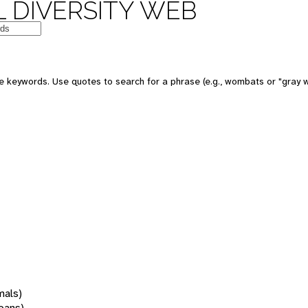
 DIVERSITY WEB
 keywords. Use quotes to search for a phrase (e.g., wombats or "gray w
mals)
oans)