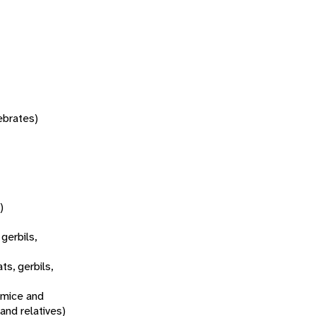
tebrates)
)
 gerbils,
ats, gerbils,
 mice and
 and relatives)