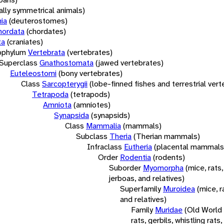
rally symmetrical animals)
ia
(deuterostomes)
hordata
(chordates)
ta
(craniates)
bphylum
Vertebrata
(vertebrates)
Superclass
Gnathostomata
(jawed vertebrates)
Euteleostomi
(bony vertebrates)
Class
Sarcopterygii
(lobe-finned fishes and terrestrial ver
Tetrapoda
(tetrapods)
Amniota
(amniotes)
Synapsida
(synapsids)
Class
Mammalia
(mammals)
Subclass
Theria
(Therian mammals)
Infraclass
Eutheria
(placental mammals
Order
Rodentia
(rodents)
Suborder
Myomorpha
(mice, rats,
jerboas, and relatives)
Superfamily
Muroidea
(mice, r
and relatives)
Family
Muridae
(Old World
rats, gerbils, whistling rats,