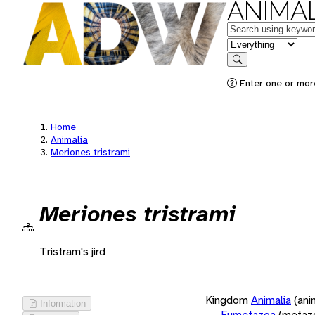
ANIMAL
Keywords
in feature
Search
Enter one or more
Home
Animalia
Meriones tristrami
Meriones tristrami
Tristram's jird
Kingdom
Animalia
(ani
Information
Eumetazoa
(metaz