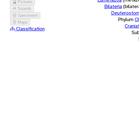
Pictures
Bilateria
(bilate
Sounds
Deuterostom
Specimens
Phylum
C
Maps
Crania
Classification
Su