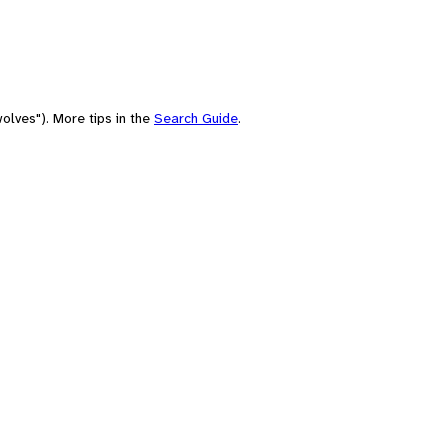
olves"). More tips in the
Search Guide
.