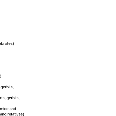
tebrates)
)
 gerbils,
ats, gerbils,
 mice and
 and relatives)