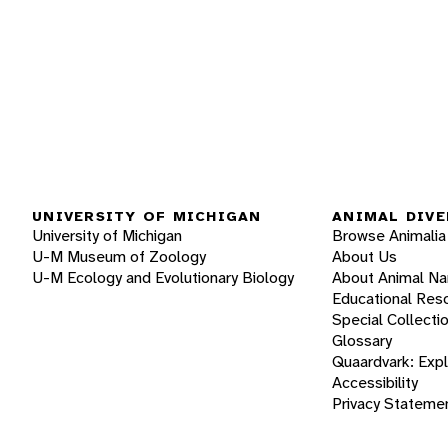
UNIVERSITY OF MICHIGAN
ANIMAL DIVE
University of Michigan
Browse Animalia
U-M Museum of Zoology
About Us
U-M Ecology and Evolutionary Biology
About Animal N
Educational Res
Special Collecti
Glossary
Quaardvark: Exp
Accessibility
Privacy Stateme