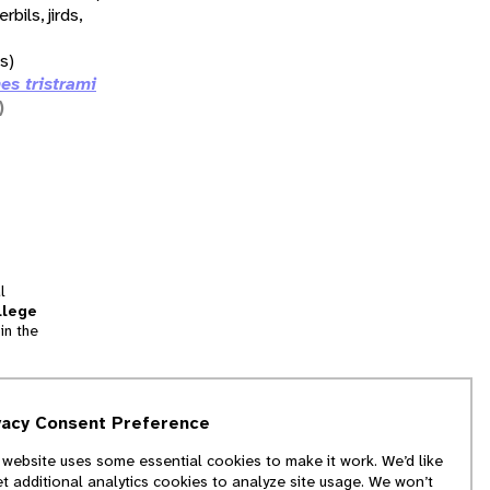
erbils, jirds,
ds)
es tristrami
)
l
llege
in the
tion
vacy Consent Preference
and
 website uses some essential cookies to make it work. We’d like
we
et additional analytics cookies to analyze site usage. We won’t
f