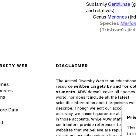
Subfamily
Gerbillinae
(g
and relatives)
Genus
Meriones
(jir
Species
Merion
(Tristram's jird
RSITY WEB
DISCLAIMER
The Animal Diversity Web is an educationa
ames
resource
written largely by and for co
ources
students
. ADW doesn't cover all species 
ons
world, nor does it include all the latest
scientific information about organisms we
describe. Though we edit our accounts for
lore Data
accuracy, we cannot guarantee all informa
Pri
in those accounts. While ADW staff and
nt
contributors provide references to books 
This
websites that we believe are reputable, 
to s
cannot necessarily endorse the contents o