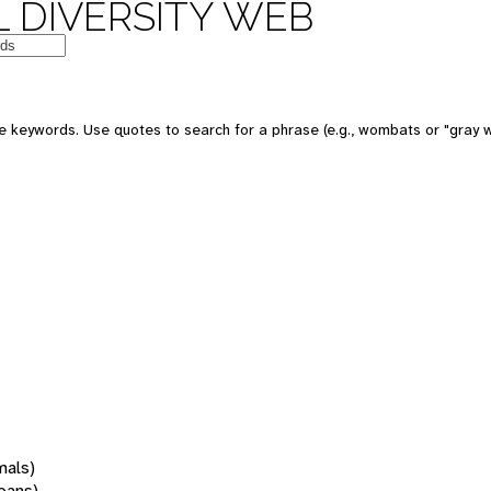
 DIVERSITY WEB
 keywords. Use quotes to search for a phrase (e.g., wombats or "gray w
mals)
oans)