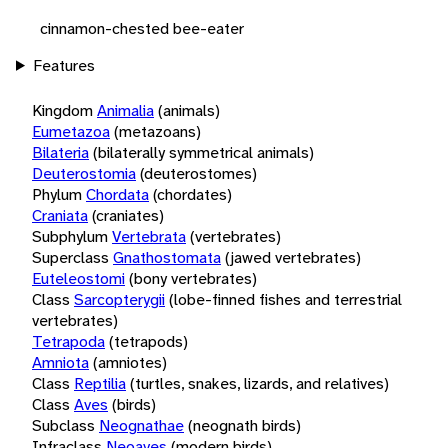
cinnamon-chested bee-eater
Features
Kingdom
Animalia
(animals)
Eumetazoa
(metazoans)
Bilateria
(bilaterally symmetrical animals)
Deuterostomia
(deuterostomes)
Phylum
Chordata
(chordates)
Craniata
(craniates)
Subphylum
Vertebrata
(vertebrates)
Superclass
Gnathostomata
(jawed vertebrates)
Euteleostomi
(bony vertebrates)
Class
Sarcopterygii
(lobe-finned fishes and terrestrial
vertebrates)
Tetrapoda
(tetrapods)
Amniota
(amniotes)
Class
Reptilia
(turtles, snakes, lizards, and relatives)
Class
Aves
(birds)
Subclass
Neognathae
(neognath birds)
Infraclass
Neoaves
(modern birds)