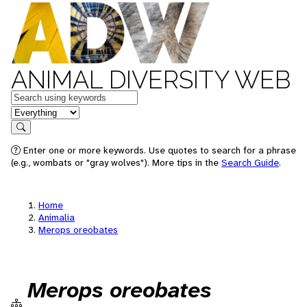
ANIMAL DIVERSITY WEB
Keywords
in feature
Search
Enter one or more keywords. Use quotes to search for a phrase
(e.g., wombats or "gray wolves"). More tips in the
Search Guide
.
Home
Animalia
Merops oreobates
Merops oreobates