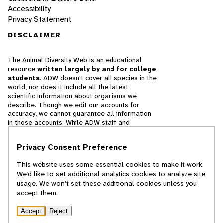
Accessibility
Privacy Statement
DISCLAIMER
The Animal Diversity Web is an educational
resource
written largely by and for college
students
. ADW doesn't cover all species in the
world, nor does it include all the latest
scientific information about organisms we
describe. Though we edit our accounts for
accuracy, we cannot guarantee all information
in those accounts. While ADW staff and
contributors provide references to books and
websites that we believe are reputable, we
Privacy Consent Preference
cannot necessarily endorse the contents of
references beyond our control.
This website uses some essential cookies to make it work.
We’d like to set additional analytics cookies to analyze site
© 2025, Regents of the University of Michigan
usage. We won’t set these additional cookies unless you
accept them.
Contact Our Team
Accept
Reject
Report Error