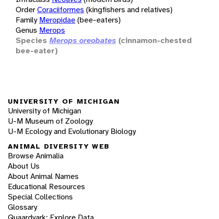
Order
Coraciiformes
(kingfishers and relatives)
Family
Meropidae
(bee-eaters)
Genus
Merops
Species
Merops oreobates
(cinnamon-chested
bee-eater)
UNIVERSITY OF MICHIGAN
University of Michigan
U-M Museum of Zoology
U-M Ecology and Evolutionary Biology
ANIMAL DIVERSITY WEB
Browse Animalia
About Us
About Animal Names
Educational Resources
Special Collections
Glossary
Quaardvark: Explore Data