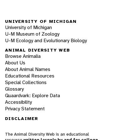
UNIVERSITY OF MICHIGAN
University of Michigan
U-M Museum of Zoology
U-M Ecology and Evolutionary Biology
ANIMAL DIVERSITY WEB
Browse Animalia
About Us
About Animal Names
Educational Resources
Special Collections
Glossary
Quaardvark: Explore Data
Accessibility
Privacy Statement
DISCLAIMER
The Animal Diversity Web is an educational
resource
written largely by and for college