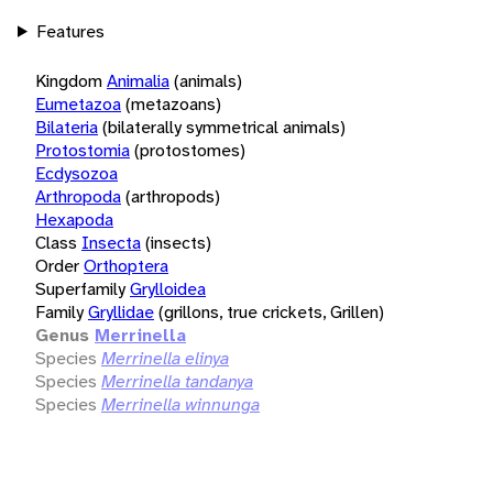
Features
Kingdom
Animalia
(animals)
Eumetazoa
(metazoans)
Bilateria
(bilaterally symmetrical animals)
Protostomia
(protostomes)
Ecdysozoa
Arthropoda
(arthropods)
Hexapoda
Class
Insecta
(insects)
Order
Orthoptera
Superfamily
Grylloidea
Family
Gryllidae
(grillons, true crickets, Grillen)
Genus
Merrinella
Species
Merrinella elinya
Species
Merrinella tandanya
Species
Merrinella winnunga