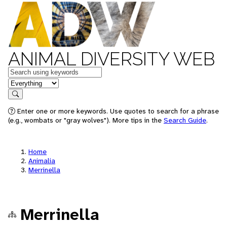
ANIMAL DIVERSITY WEB
Keywords
in feature
Search
Enter one or more keywords. Use quotes to search for a phrase
(e.g., wombats or "gray wolves"). More tips in the
Search Guide
.
Home
Animalia
Merrinella
Merrinella