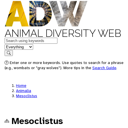
ANIMAL DIVERSITY WEB
Keywords
in feature
Search
Enter one or more keywords. Use quotes to search for a phrase
(e.g., wombats or "gray wolves"). More tips in the
Search Guide
.
Home
Animalia
Mesoclistus
Mesoclistus