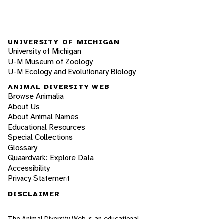
UNIVERSITY OF MICHIGAN
University of Michigan
U-M Museum of Zoology
U-M Ecology and Evolutionary Biology
ANIMAL DIVERSITY WEB
Browse Animalia
About Us
About Animal Names
Educational Resources
Special Collections
Glossary
Quaardvark: Explore Data
Accessibility
Privacy Statement
DISCLAIMER
The Animal Diversity Web is an educational