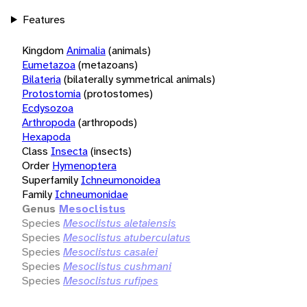
Features
Kingdom
Animalia
(animals)
Eumetazoa
(metazoans)
Bilateria
(bilaterally symmetrical animals)
Protostomia
(protostomes)
Ecdysozoa
Arthropoda
(arthropods)
Hexapoda
Class
Insecta
(insects)
Order
Hymenoptera
Superfamily
Ichneumonoidea
Family
Ichneumonidae
Genus
Mesoclistus
Species
Mesoclistus aletaiensis
Species
Mesoclistus atuberculatus
Species
Mesoclistus casalei
Species
Mesoclistus cushmani
Species
Mesoclistus rufipes