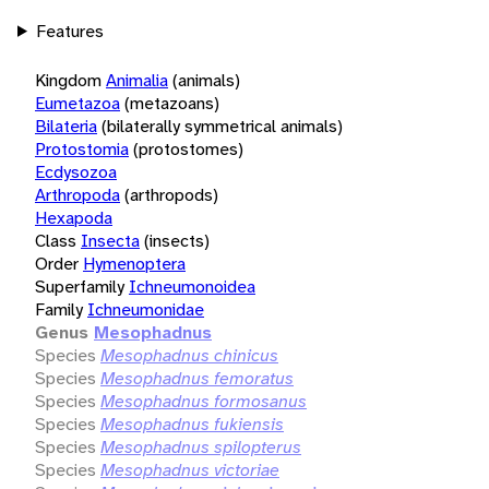
Features
Kingdom
Animalia
(animals)
Eumetazoa
(metazoans)
Bilateria
(bilaterally symmetrical animals)
Protostomia
(protostomes)
Ecdysozoa
Arthropoda
(arthropods)
Hexapoda
Class
Insecta
(insects)
Order
Hymenoptera
Superfamily
Ichneumonoidea
Family
Ichneumonidae
Genus
Mesophadnus
Species
Mesophadnus chinicus
Species
Mesophadnus femoratus
Species
Mesophadnus formosanus
Species
Mesophadnus fukiensis
Species
Mesophadnus spilopterus
Species
Mesophadnus victoriae