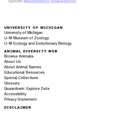
Species
Mesophadnus violaceipennis
UNIVERSITY OF MICHIGAN
University of Michigan
U-M Museum of Zoology
U-M Ecology and Evolutionary Biology
ANIMAL DIVERSITY WEB
Browse Animalia
About Us
About Animal Names
Educational Resources
Special Collections
Glossary
Quaardvark: Explore Data
Accessibility
Privacy Statement
DISCLAIMER