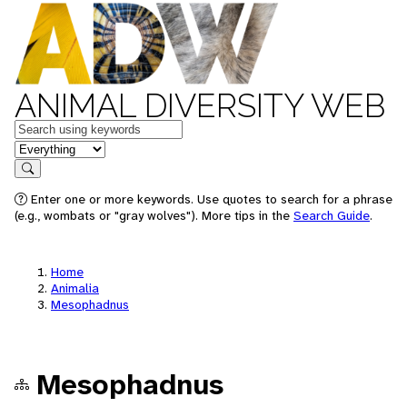
ANIMAL DIVERSITY WEB
Keywords
in feature
Search
Enter one or more keywords. Use quotes to search for a phrase
(e.g., wombats or "gray wolves"). More tips in the
Search Guide
.
Home
Animalia
Mesophadnus
Mesophadnus