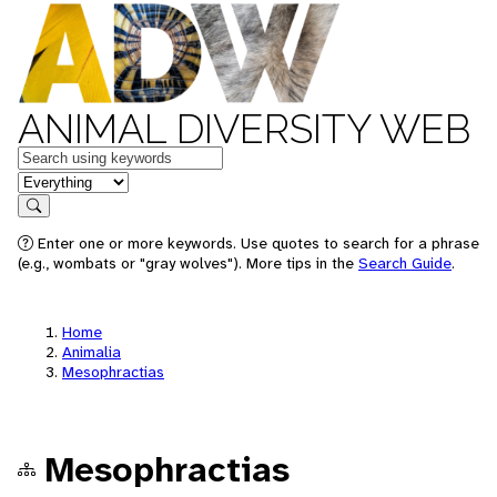
ANIMAL DIVERSITY WEB
Keywords
in feature
Search
Enter one or more keywords. Use quotes to search for a phrase
(e.g., wombats or "gray wolves"). More tips in the
Search Guide
.
Home
Animalia
Mesophractias
Mesophractias