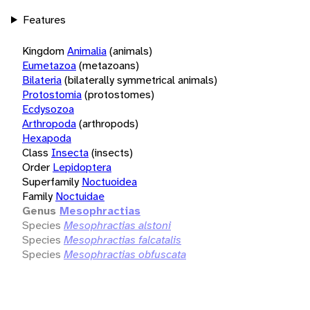
Features
Kingdom
Animalia
(animals)
Eumetazoa
(metazoans)
Bilateria
(bilaterally symmetrical animals)
Protostomia
(protostomes)
Ecdysozoa
Arthropoda
(arthropods)
Hexapoda
Class
Insecta
(insects)
Order
Lepidoptera
Superfamily
Noctuoidea
Family
Noctuidae
Genus
Mesophractias
Species
Mesophractias alstoni
Species
Mesophractias falcatalis
Species
Mesophractias obfuscata