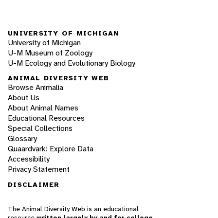
UNIVERSITY OF MICHIGAN
University of Michigan
U-M Museum of Zoology
U-M Ecology and Evolutionary Biology
ANIMAL DIVERSITY WEB
Browse Animalia
About Us
About Animal Names
Educational Resources
Special Collections
Glossary
Quaardvark: Explore Data
Accessibility
Privacy Statement
DISCLAIMER
The Animal Diversity Web is an educational
resource
written largely by and for college