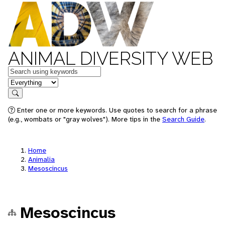
ANIMAL DIVERSITY WEB
Keywords
in feature
Search
Enter one or more keywords. Use quotes to search for a phrase
(e.g., wombats or "gray wolves"). More tips in the
Search Guide
.
Home
Animalia
Mesoscincus
Mesoscincus