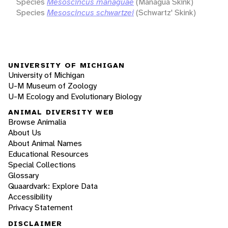
Species
Mesoscincus managuae
(Managua Skink)
Species
Mesoscincus schwartzei
(Schwartz' Skink)
UNIVERSITY OF MICHIGAN
University of Michigan
U-M Museum of Zoology
U-M Ecology and Evolutionary Biology
ANIMAL DIVERSITY WEB
Browse Animalia
About Us
About Animal Names
Educational Resources
Special Collections
Glossary
Quaardvark: Explore Data
Accessibility
Privacy Statement
DISCLAIMER