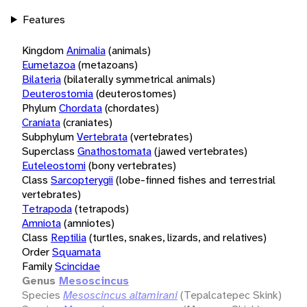
Features
Kingdom
Animalia
(animals)
Eumetazoa
(metazoans)
Bilateria
(bilaterally symmetrical animals)
Deuterostomia
(deuterostomes)
Phylum
Chordata
(chordates)
Craniata
(craniates)
Subphylum
Vertebrata
(vertebrates)
Superclass
Gnathostomata
(jawed vertebrates)
Euteleostomi
(bony vertebrates)
Class
Sarcopterygii
(lobe-finned fishes and terrestrial
vertebrates)
Tetrapoda
(tetrapods)
Amniota
(amniotes)
Class
Reptilia
(turtles, snakes, lizards, and relatives)
Order
Squamata
Family
Scincidae
Genus
Mesoscincus
Species
Mesoscincus altamirani
(Tepalcatepec Skink)