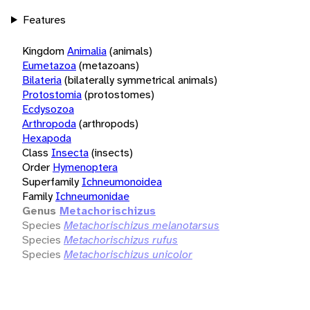
Features
Kingdom
Animalia
(animals)
Eumetazoa
(metazoans)
Bilateria
(bilaterally symmetrical animals)
Protostomia
(protostomes)
Ecdysozoa
Arthropoda
(arthropods)
Hexapoda
Class
Insecta
(insects)
Order
Hymenoptera
Superfamily
Ichneumonoidea
Family
Ichneumonidae
Genus
Metachorischizus
Species
Metachorischizus melanotarsus
Species
Metachorischizus rufus
Species
Metachorischizus unicolor