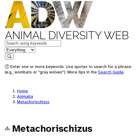
ANIMAL DIVERSITY WEB
Keywords
in feature
Search
Enter one or more keywords. Use quotes to search for a phrase
(e.g., wombats or "gray wolves"). More tips in the
Search Guide
.
Home
Animalia
Metachorischizus
Metachorischizus