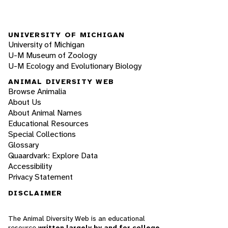
UNIVERSITY OF MICHIGAN
University of Michigan
U-M Museum of Zoology
U-M Ecology and Evolutionary Biology
ANIMAL DIVERSITY WEB
Browse Animalia
About Us
About Animal Names
Educational Resources
Special Collections
Glossary
Quaardvark: Explore Data
Accessibility
Privacy Statement
DISCLAIMER
The Animal Diversity Web is an educational
resource
written largely by and for college