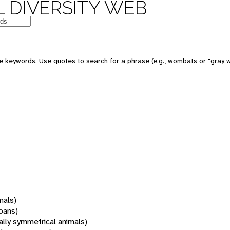
 DIVERSITY WEB
 keywords. Use quotes to search for a phrase (e.g., wombats or "gray w
mals)
oans)
rally symmetrical animals)