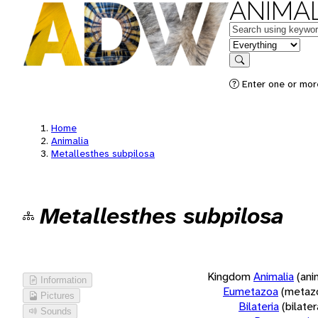
ANIMAL
Keywords
in feature
Search
Enter one or more
Home
Animalia
Metallesthes subpilosa
Metallesthes subpilosa
Kingdom
Animalia
(ani
Information
Eumetazoa
(metaz
Pictures
Bilateria
(bilate
Sounds