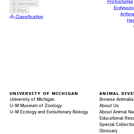
Protostomia
Specimens
Ecdysozo
Maps
Arthr
Classification
He
UNIVERSITY OF MICHIGAN
ANIMAL DIVE
University of Michigan
Browse Animalia
U-M Museum of Zoology
About Us
U-M Ecology and Evolutionary Biology
About Animal N
Educational Res
Special Collecti
Glossary