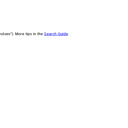
olves"). More tips in the
Search Guide
.