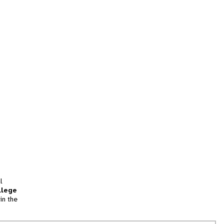
l
llege
in the