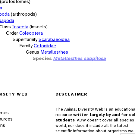
(protostomes)
a
opoda
(arthropods)
xapoda
Class
Insecta
(insects)
Order
Coleoptera
Superfamily
Scarabaeoidea
Family
Cetoniidae
Genus
Metallesthes
Species
Metallesthes subpilosa
RSITY WEB
DISCLAIMER
The Animal Diversity Web is an educationa
ames
resource
written largely by and for co
ources
students
. ADW doesn't cover all species 
ons
world, nor does it include all the latest
scientific information about organisms we