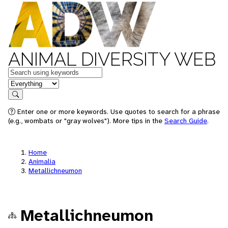
ANIMAL DIVERSITY WEB
Keywords
in feature
Search
Enter one or more keywords. Use quotes to search for a phrase
(e.g., wombats or "gray wolves"). More tips in the
Search Guide
.
Home
Animalia
Metallichneumon
Metallichneumon