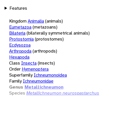
Features
Kingdom
Animalia
(animals)
Eumetazoa
(metazoans)
Bilateria
(bilaterally symmetrical animals)
Protostomia
(protostomes)
Ecdysozoa
Arthropoda
(arthropods)
Hexapoda
Class
Insecta
(insects)
Order
Hymenoptera
Superfamily
Ichneumonoidea
Family
Ichneumonidae
Genus
Metallichneumon
Species
Metallichneumon neurospastarchus