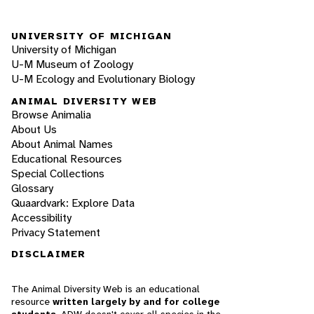
UNIVERSITY OF MICHIGAN
University of Michigan
U-M Museum of Zoology
U-M Ecology and Evolutionary Biology
ANIMAL DIVERSITY WEB
Browse Animalia
About Us
About Animal Names
Educational Resources
Special Collections
Glossary
Quaardvark: Explore Data
Accessibility
Privacy Statement
DISCLAIMER
The Animal Diversity Web is an educational
resource
written largely by and for college